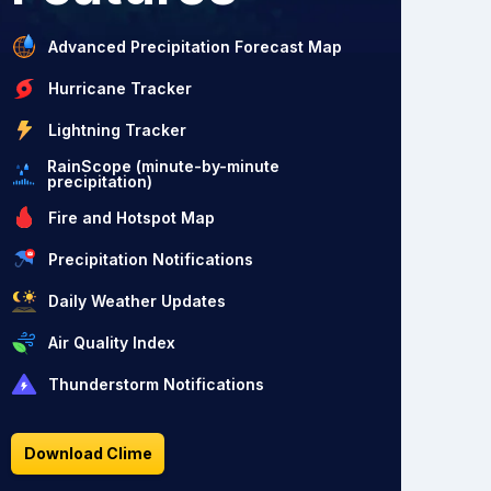
Advanced Precipitation Forecast Map
Hurricane Tracker
Lightning Tracker
RainScope (minute-by-minute
precipitation)
Fire and Hotspot Map
Precipitation Notifications
Daily Weather Updates
Air Quality Index
Thunderstorm Notifications
Download Clime