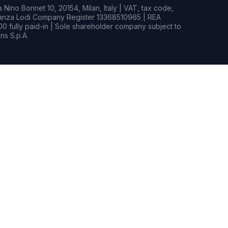
Nino Bonnet 10, 20154, Milan, Italy | VAT, tax code,
rianza Lodi Company Register 13368510965 | REA
0 fully paid-in | Sole shareholder company subject to
s S.p.A.