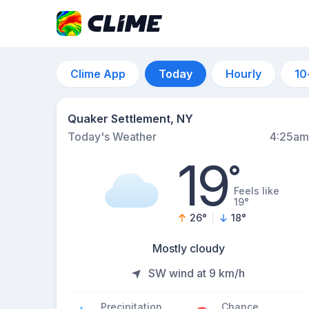
Clime App
Today
Hourly
10
Quaker Settlement, NY
Today's Weather
4:25am
19
°
Feels like
19°
26
°
18
°
Mostly cloudy
SW wind at 9 km/h
Precipitation
Chance