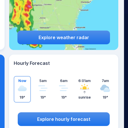
Explore weather radar
Hourly Forecast
Now
5am
6am
6:01am
7am
19°
19°
19°
sunrise
19°
Explore hourly forecast