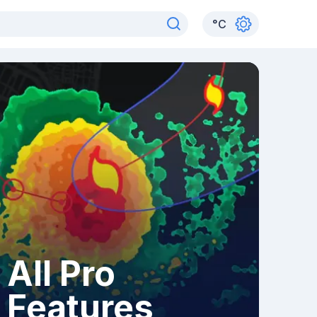
°
C
All Pro
Features