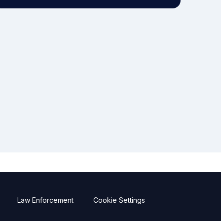
Law Enforcement
Cookie Settings