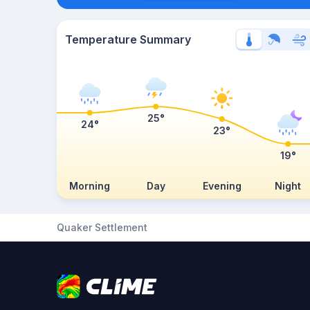
Temperature Summary
25°
24°
23°
19°
Morning
Day
Evening
Night
Quaker Settlement