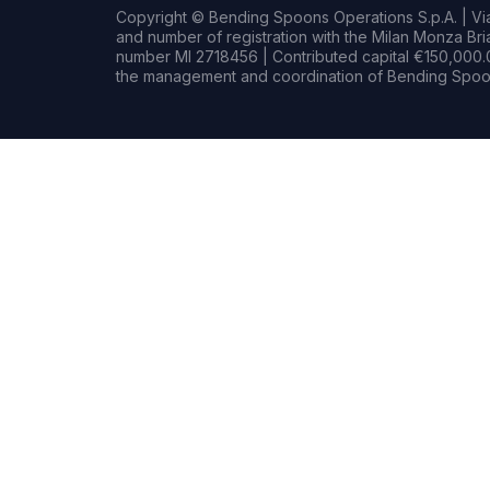
Copyright © Bending Spoons Operations S.p.A. | Via 
and number of registration with the Milan Monza B
number MI 2718456 | Contributed capital €150,000.0
the management and coordination of Bending Spoon