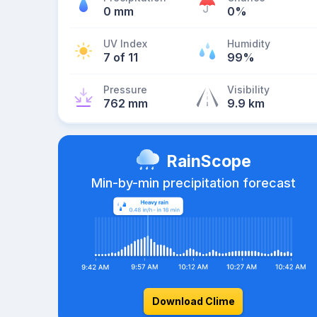
0 mm
0%
UV Index
Humidity
7 of 11
99%
Pressure
Visibility
762 mm
9.9 km
RainScope
Min-by-min precipitation forecast
Download Clime