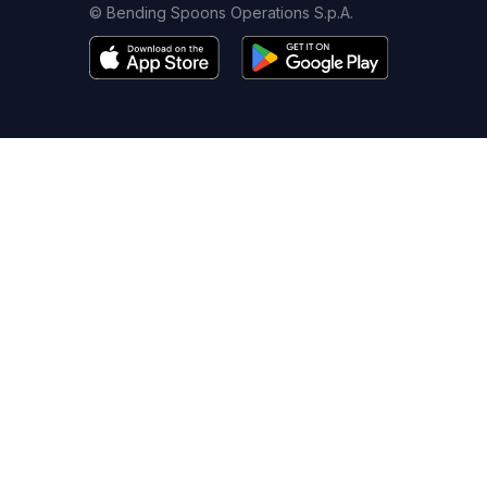
© Bending Spoons Operations S.p.A.