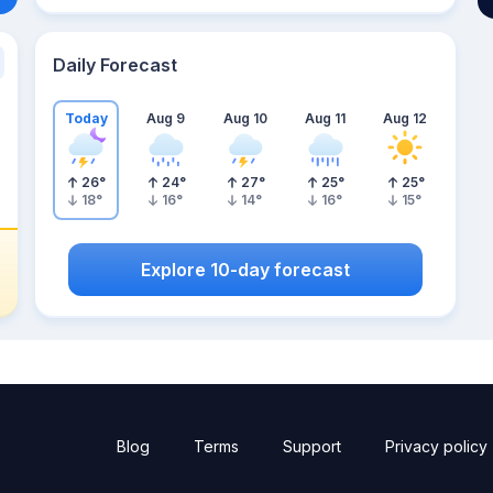
Daily Forecast
Today
Aug 9
Aug 10
Aug 11
Aug 12
26
°
24
°
27
°
25
°
25
°
18
°
16
°
14
°
16
°
15
°
Explore 10-day forecast
Blog
Terms
Support
Privacy policy