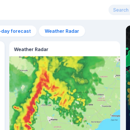
-day forecast
Weather Radar
Weather Radar