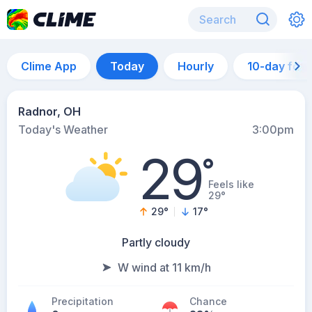
Clime App
Today
Hourly
10-day for
Radnor, OH
Today's Weather
3:00pm
29
°
Feels like
29°
29
°
17
°
Partly cloudy
W wind at 11 km/h
Precipitation
Chance