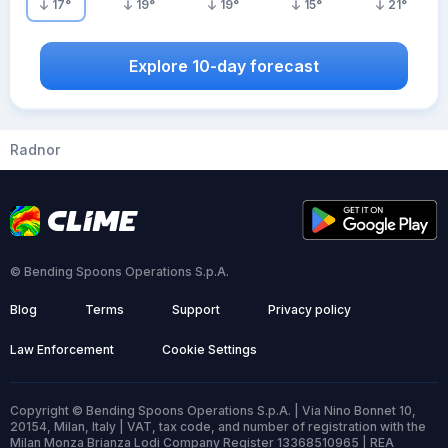
17
°
19
°
19
°
15
°
21
°
Explore 10-day forecast
Radnor
© Bending Spoons Operations S.p.A.
Blog
Terms
Support
Privacy policy
Law Enforcement
Cookie Settings
Copyright © Bending Spoons Operations S.p.A. | Via Nino Bonnet 10,
20154, Milan, Italy | VAT, tax code, and number of registration with the
Milan Monza Brianza Lodi Company Register 13368510965 | REA