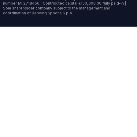
number MI 2718456 | Contributed capital €150,000.00 fully paid-in |
Sole shareholder company subject to the management and
coordination of Bending Spoons S.p.A.