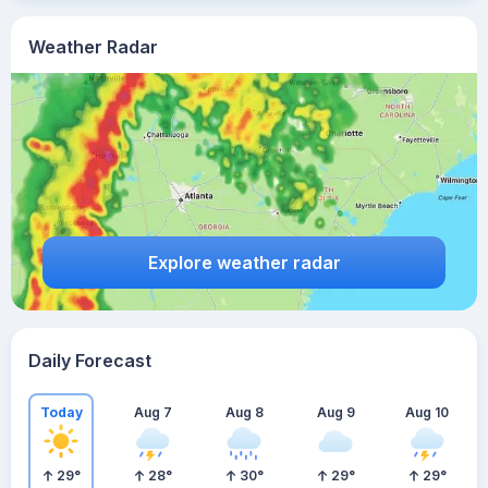
Weather Radar
Explore weather radar
Daily Forecast
Today
Aug 7
Aug 8
Aug 9
Aug 10
29
°
28
°
30
°
29
°
29
°