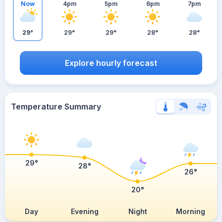
Now
4pm
5pm
6pm
7pm
29°
29°
29°
28°
28°
Explore hourly forecast
Temperature Summary
29°
28°
26°
20°
Day
Evening
Night
Morning