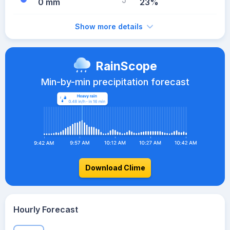
0 mm
23%
Show more details
RainScope
Min-by-min precipitation forecast
Download Clime
Hourly Forecast