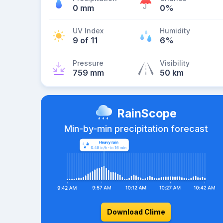
0 mm
0%
UV Index
Humidity
9 of 11
6%
Pressure
Visibility
759 mm
50 km
RainScope
Min-by-min precipitation forecast
Download Clime