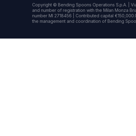
Copyright © Bending Spoons Operations S.p.A. | Via 
and number of registration with the Milan Monza B
number MI 2718456 | Contributed capital €150,000.0
the management and coordination of Bending Spoon