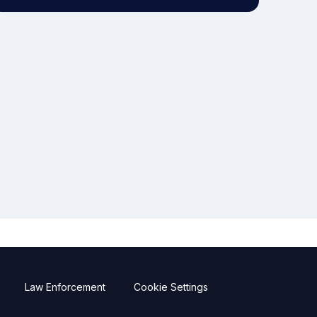
Law Enforcement
Cookie Settings