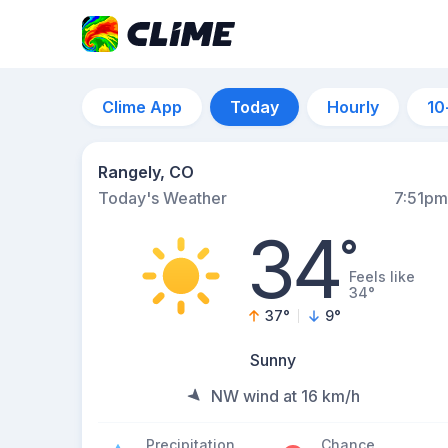
Clime App
Today
Hourly
10
Rangely, CO
Today's Weather
7:51pm
34
°
Feels like
34°
37
°
9
°
Sunny
NW wind at 16 km/h
Precipitation
Chance