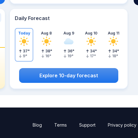
Daily Forecast
Today
Aug 8
Aug 9
Aug 10
Aug 11
37
°
38
°
36
°
34
°
34
°
9
°
16
°
19
°
17
°
18
°
Explore 10-day forecast
Blog
Terms
Support
Privacy policy