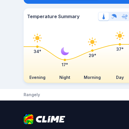
Temperature Summary
37°
34°
29°
17°
Evening
Night
Morning
Day
Rangely