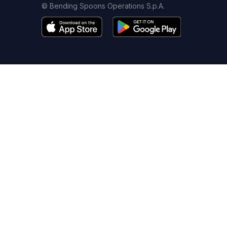
© Bending Spoons Operations S.p.A.