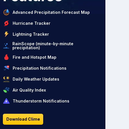
Advanced Precipitation Forecast Map
Hurricane Tracker
Lightning Tracker
RainScope (minute-by-minute
precipitation)
Fire and Hotspot Map
Precipitation Notifications
Daily Weather Updates
Air Quality Index
Thunderstorm Notifications
Download Clime