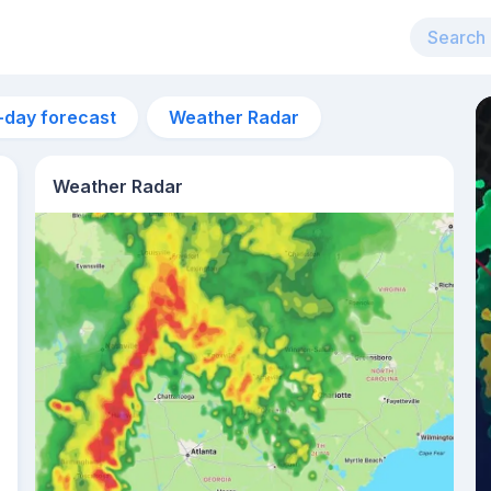
-day forecast
Weather Radar
Weather Radar