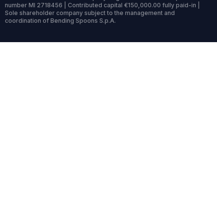
number MI 2718456 | Contributed capital €150,000.00 fully paid-in |
Sole shareholder company subject to the management and
coordination of Bending Spoons S.p.A.