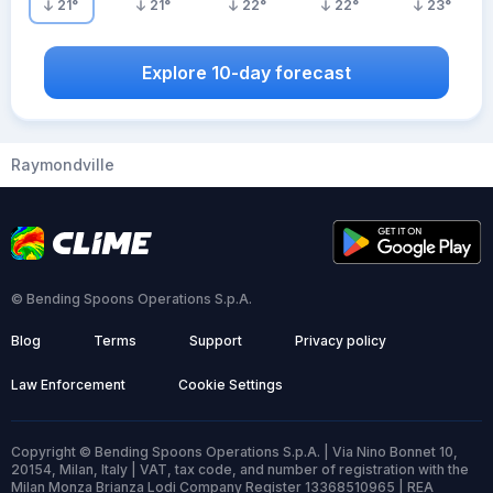
21
°
21
°
22
°
22
°
23
°
Explore 10-day forecast
Raymondville
© Bending Spoons Operations S.p.A.
Blog
Terms
Support
Privacy policy
Law Enforcement
Cookie Settings
Copyright © Bending Spoons Operations S.p.A. | Via Nino Bonnet 10,
20154, Milan, Italy | VAT, tax code, and number of registration with the
Milan Monza Brianza Lodi Company Register 13368510965 | REA