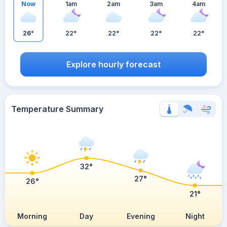
Now
1am
2am
3am
4am
26°
22°
22°
22°
22°
Explore hourly forecast
Temperature Summary
32°
27°
26°
21°
Morning
Day
Evening
Night