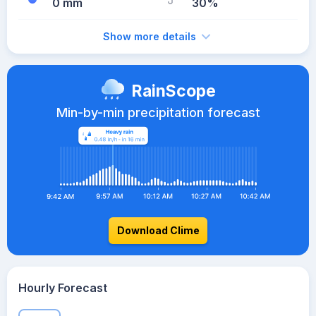
0 mm
30%
Show more details
RainScope
Min-by-min precipitation forecast
Download Clime
Hourly Forecast