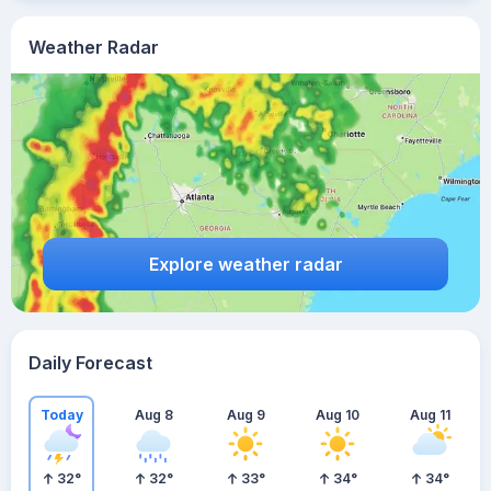
Weather Radar
Explore weather radar
Daily Forecast
Today
Aug 8
Aug 9
Aug 10
Aug 11
32
°
32
°
33
°
34
°
34
°