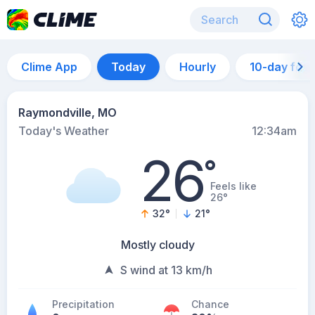
Clime App
Today
Hourly
10-day for
Raymondville, MO
Today's Weather
12:34am
26
°
Feels like
26°
32
°
21
°
Mostly cloudy
S wind at 13 km/h
Precipitation
Chance