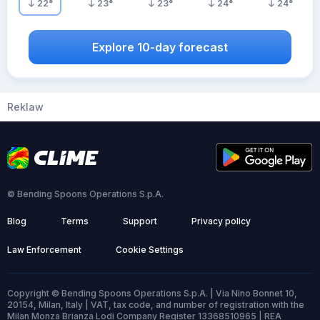
22
°
23
°
23
°
24
°
24
°
Explore 10-day forecast
Reklaw
© Bending Spoons Operations S.p.A.
Blog
Terms
Support
Privacy policy
Law Enforcement
Cookie Settings
Copyright © Bending Spoons Operations S.p.A. | Via Nino Bonnet 10,
20154, Milan, Italy | VAT, tax code, and number of registration with the
Milan Monza Brianza Lodi Company Register 13368510965 | REA