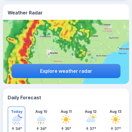
Weather Radar
Explore weather radar
Daily Forecast
Today
Aug 10
Aug 11
Aug 12
Aug 13
34
°
34
°
35
°
37
°
37
°