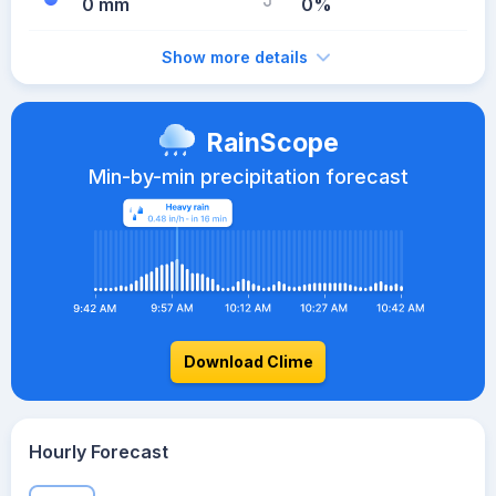
0 mm
0%
Show more details
RainScope
Min-by-min precipitation forecast
Download Clime
Hourly Forecast