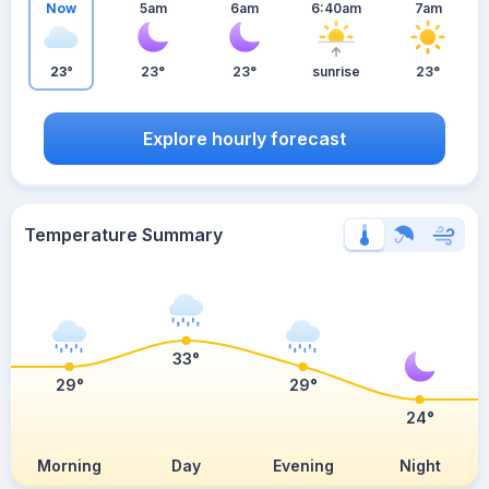
Now
5am
6am
6:40am
7am
23°
23°
23°
sunrise
23°
Explore hourly forecast
Temperature Summary
33°
29°
29°
24°
Morning
Day
Evening
Night