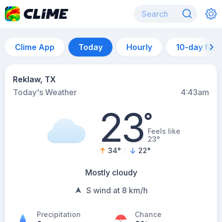
Clime App
Today
Hourly
10-day for
Reklaw, TX
Today's Weather
4:43am
23
°
Feels like
23°
34
°
22
°
Mostly cloudy
S wind at 8 km/h
Precipitation
Chance