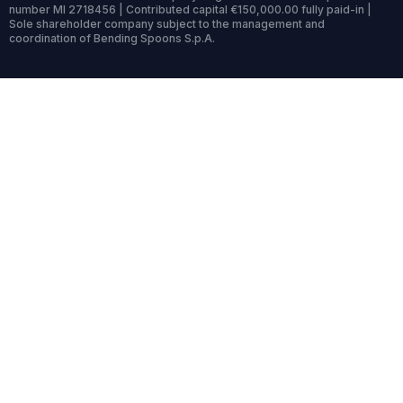
number MI 2718456 | Contributed capital €150,000.00 fully paid-in |
Sole shareholder company subject to the management and
coordination of Bending Spoons S.p.A.