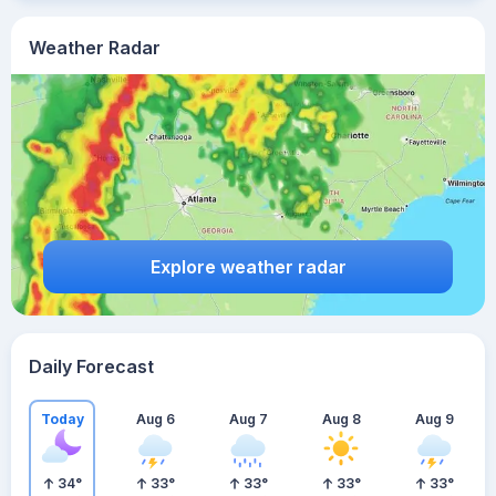
Weather Radar
Explore weather radar
Daily Forecast
Today
Aug 6
Aug 7
Aug 8
Aug 9
34
°
33
°
33
°
33
°
33
°