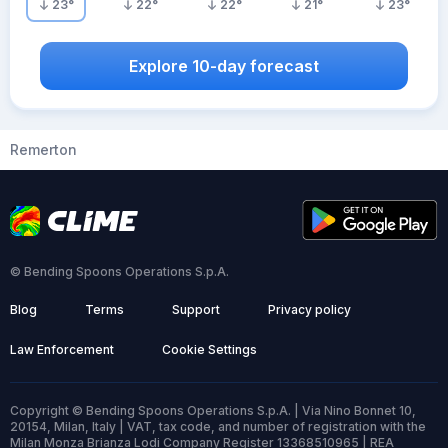
23
°
22
°
22
°
21
°
23
°
Explore 10-day forecast
Remerton
© Bending Spoons Operations S.p.A.
Blog
Terms
Support
Privacy policy
Law Enforcement
Cookie Settings
Copyright © Bending Spoons Operations S.p.A. | Via Nino Bonnet 10,
20154, Milan, Italy | VAT, tax code, and number of registration with the
Milan Monza Brianza Lodi Company Register 13368510965 | REA