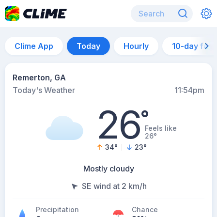
Clime App
Today
Hourly
10-day for
Remerton, GA
Today's Weather
11:54pm
26
°
Feels like
26°
34
°
23
°
Mostly cloudy
SE wind at 2 km/h
Precipitation
Chance