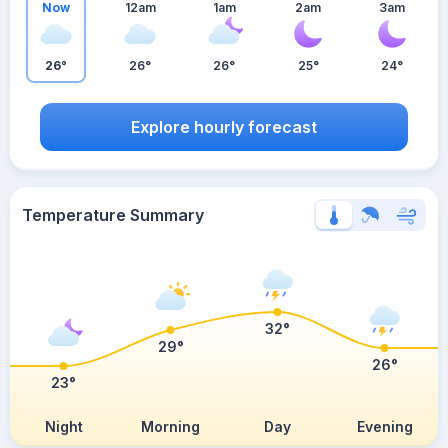
Now
12am
1am
2am
3am
26°
26°
26°
25°
24°
Explore hourly forecast
Temperature Summary
32°
29°
26°
23°
Night
Morning
Day
Evening