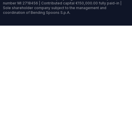
number MI 2718456 | Contributed capital €150,000.00 fully paid-in |
Sole shareholder company subject to the management and
coordination of Bending Spoons S.p.A.