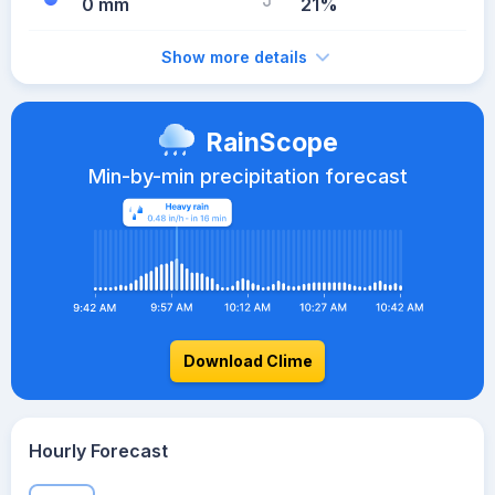
0 mm
21%
Show more details
RainScope
Min-by-min precipitation forecast
Download Clime
Hourly Forecast