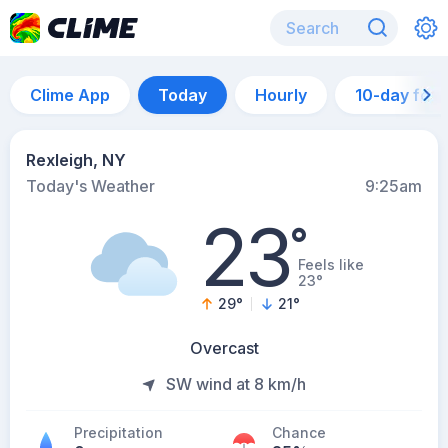
Clime App
Today
Hourly
10-day for
Rexleigh, NY
Today's Weather
9:25am
23
°
Feels like
23°
29
°
21
°
Overcast
SW wind at 8 km/h
Precipitation
Chance