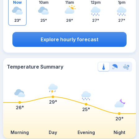
Now
10am
11am
12pm
1pm
23°
25°
26°
27°
27°
Explore hourly forecast
Temperature Summary
29°
26°
25°
20°
Morning
Day
Evening
Night