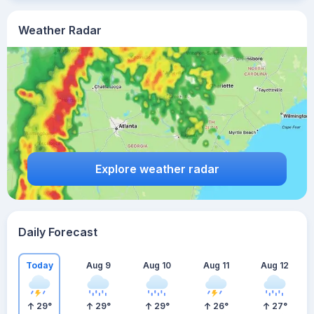
Weather Radar
Explore weather radar
Daily Forecast
Today
Aug 9
Aug 10
Aug 11
Aug 12
29
°
29
°
29
°
26
°
27
°