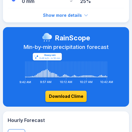
0 mm
25%
Show more details
RainScope
Min-by-min precipitation forecast
Download Clime
Hourly Forecast