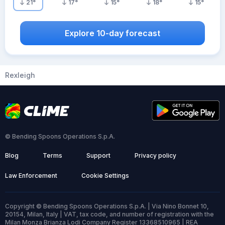
21
°
17
°
15
°
18
°
15
°
Explore 10-day forecast
Rexleigh
© Bending Spoons Operations S.p.A.
Blog
Terms
Support
Privacy policy
Law Enforcement
Cookie Settings
Copyright © Bending Spoons Operations S.p.A. | Via Nino Bonnet 10,
20154, Milan, Italy | VAT, tax code, and number of registration with the
Milan Monza Brianza Lodi Company Register 13368510965 | REA