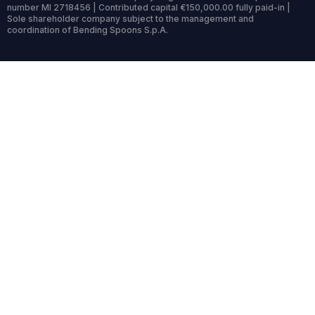
number MI 2718456 | Contributed capital €150,000.00 fully paid-in |
Sole shareholder company subject to the management and
coordination of Bending Spoons S.p.A.