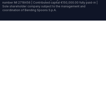
number MI 2718456 | Contributed capital €150,000.00 fully paid-in |
Sole shareholder company subject to the management and
coordination of Bending Spoons S.p.A.