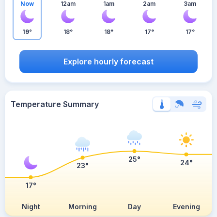
Now
12am
1am
2am
3am
19°
18°
18°
17°
17°
Explore hourly forecast
Temperature Summary
25°
24°
23°
17°
Night
Morning
Day
Evening