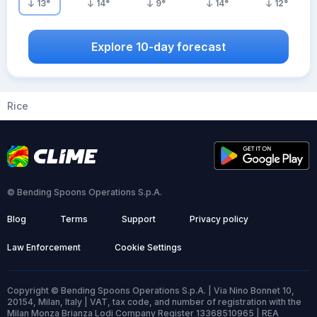
13
°
14
°
9
°
14
°
12
°
Explore 10-day forecast
Rice
© Bending Spoons Operations S.p.A.
Blog
Terms
Support
Privacy policy
Law Enforcement
Cookie Settings
Copyright © Bending Spoons Operations S.p.A. | Via Nino Bonnet 10,
20154, Milan, Italy | VAT, tax code, and number of registration with the
Milan Monza Brianza Lodi Company Register 13368510965 | REA