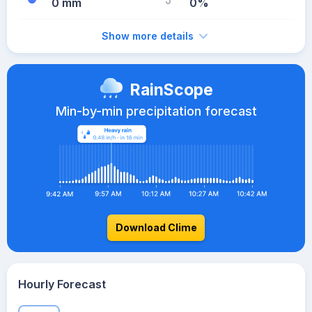
0 mm
0%
Show more details
RainScope
Min-by-min precipitation forecast
Download Clime
Hourly Forecast