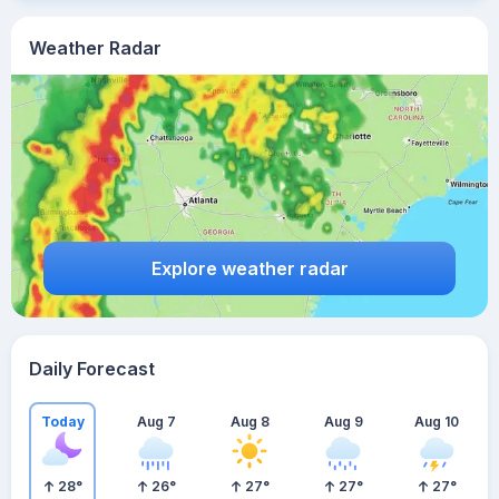
Weather Radar
Explore weather radar
Daily Forecast
Today
Aug 7
Aug 8
Aug 9
Aug 10
28
°
26
°
27
°
27
°
27
°