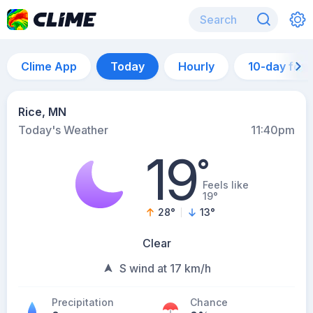
Clime App
Today
Hourly
10-day for
Rice, MN
Today's Weather
11:40pm
19
°
Feels like
19°
28
°
13
°
Clear
S wind at 17 km/h
Precipitation
Chance