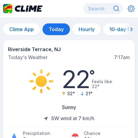
Clime App
Today
Hourly
10-day for
Riverside Terrace, NJ
Today's Weather
7:17am
22
°
Feels like
22°
32
°
21
°
Sunny
SW wind at 7 km/h
Precipitation
Chance