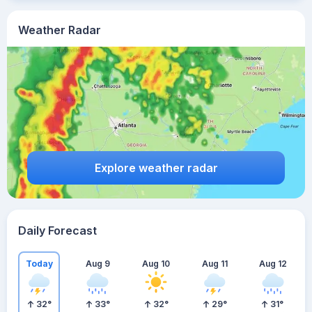
Weather Radar
Explore weather radar
Daily Forecast
Today
Aug 9
Aug 10
Aug 11
Aug 12
32
°
33
°
32
°
29
°
31
°