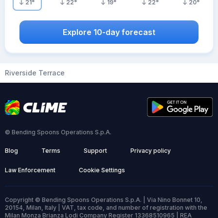
21
°
22
°
19
°
22
°
20
°
Explore 10-day forecast
Riverside Terrace
© Bending Spoons Operations S.p.A.
Blog
Terms
Support
Privacy policy
Law Enforcement
Cookie Settings
Copyright © Bending Spoons Operations S.p.A. | Via Nino Bonnet 10,
20154, Milan, Italy | VAT, tax code, and number of registration with the
Milan Monza Brianza Lodi Company Register 13368510965 | REA