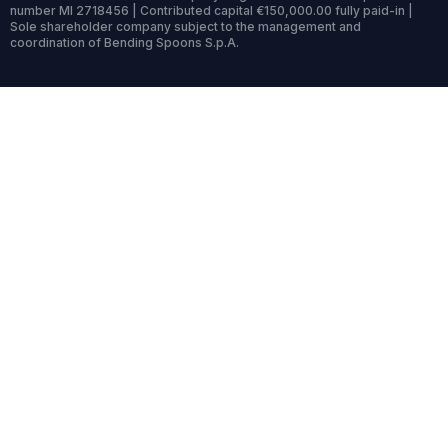
number MI 2718456 | Contributed capital €150,000.00 fully paid-in |
Sole shareholder company subject to the management and
coordination of Bending Spoons S.p.A.