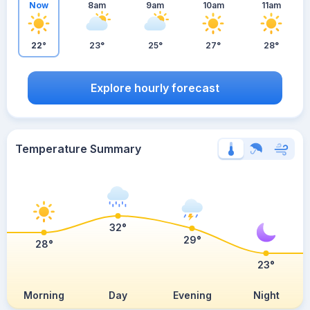
Now
8am
9am
10am
11am
22°
23°
25°
27°
28°
Explore hourly forecast
Temperature Summary
32°
29°
28°
23°
Morning
Day
Evening
Night