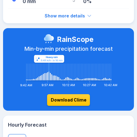
0 mm
0%
Show more details
RainScope
Min-by-min precipitation forecast
Download Clime
Hourly Forecast