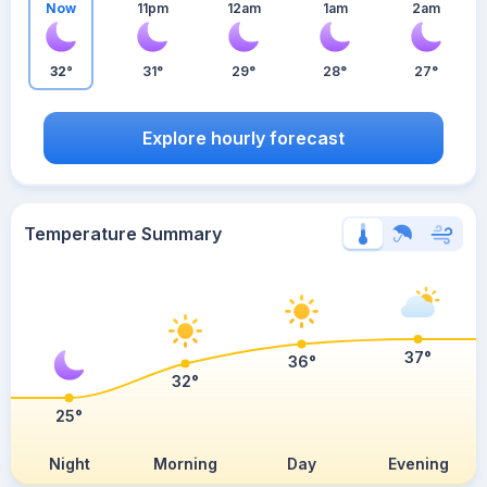
Now
11pm
12am
1am
2am
32°
31°
29°
28°
27°
Explore hourly forecast
Temperature Summary
37°
36°
32°
25°
Night
Morning
Day
Evening