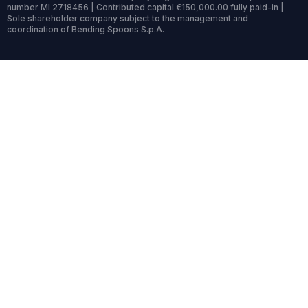
number MI 2718456 | Contributed capital €150,000.00 fully paid-in |
Sole shareholder company subject to the management and
coordination of Bending Spoons S.p.A.