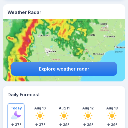
Weather Radar
Explore weather radar
Daily Forecast
Today
Aug 10
Aug 11
Aug 12
Aug 13
37
°
37
°
38
°
38
°
39
°