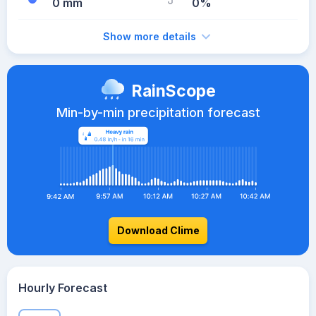
0 mm
0%
Show more details
RainScope
Min-by-min precipitation forecast
Download Clime
Hourly Forecast