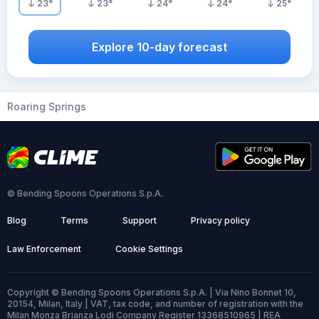
23
°
23
°
24
°
24
°
25
°
Explore 10-day forecast
Roaring Springs
© Bending Spoons Operations S.p.A.
Blog
Terms
Support
Privacy policy
Law Enforcement
Cookie Settings
Copyright © Bending Spoons Operations S.p.A. | Via Nino Bonnet 10,
20154, Milan, Italy | VAT, tax code, and number of registration with the
Milan Monza Brianza Lodi Company Register 13368510965 | REA