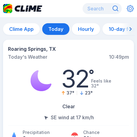
Clime App
Today
Hourly
10-day for
Roaring Springs, TX
Today's Weather
10:49pm
32
°
Feels like
32°
37
°
23
°
Clear
SE wind at 17 km/h
Precipitation
Chance