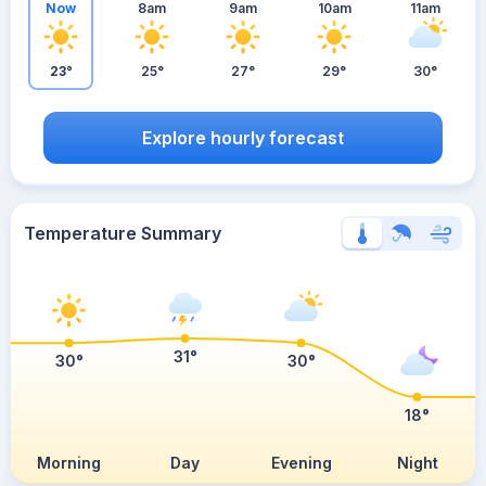
Now
8am
9am
10am
11am
23°
25°
27°
29°
30°
Explore hourly forecast
Temperature Summary
31°
30°
30°
18°
Morning
Day
Evening
Night