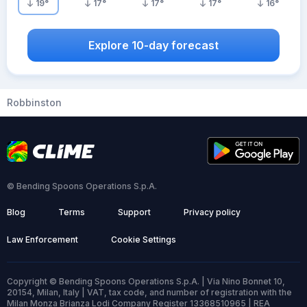
19
°
17
°
17
°
17
°
16
°
Explore 10-day forecast
Robbinston
© Bending Spoons Operations S.p.A.
Blog
Terms
Support
Privacy policy
Law Enforcement
Cookie Settings
Copyright © Bending Spoons Operations S.p.A. | Via Nino Bonnet 10,
20154, Milan, Italy | VAT, tax code, and number of registration with the
Milan Monza Brianza Lodi Company Register 13368510965 | REA