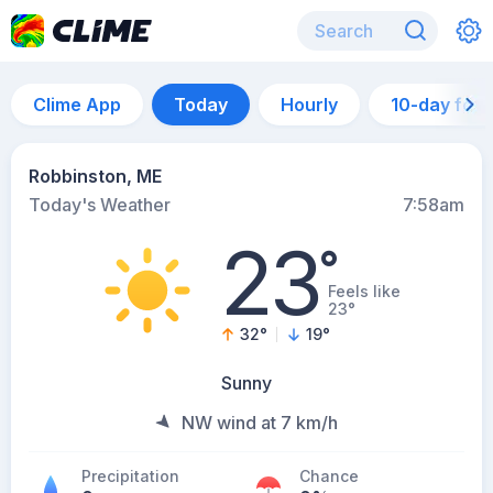
Clime App
Today
Hourly
10-day for
Robbinston, ME
Today's Weather
7:58am
23
°
Feels like
23°
32
°
19
°
Sunny
NW wind at 7 km/h
Precipitation
Chance