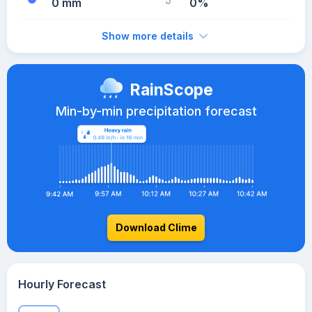
0 mm
0%
Show more details
RainScope
Min-by-min precipitation forecast
Download Clime
Hourly Forecast