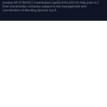
number MI 2718456 | Contributed capital €150,000.00 fully paid-in |
Sole shareholder company subject to the management and
coordination of Bending Spoons S.p.A.