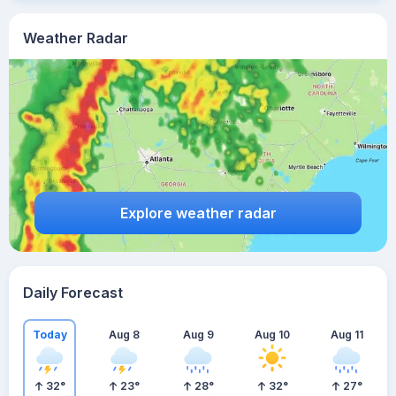
Weather Radar
Explore weather radar
Daily Forecast
Today
Aug 8
Aug 9
Aug 10
Aug 11
32
°
23
°
28
°
32
°
27
°