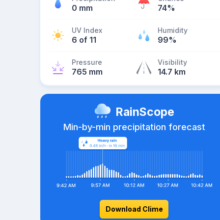
0 mm
74%
UV Index
Humidity
6 of 11
99%
Pressure
Visibility
765 mm
14.7 km
RainScope
Min-by-min precipitation forecast
Download Clime