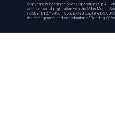
Copyright © Bending Spoons Operations S.p.A. | Via 
and number of registration with the Milan Monza B
number MI 2718456 | Contributed capital €150,000.0
the management and coordination of Bending Spoon