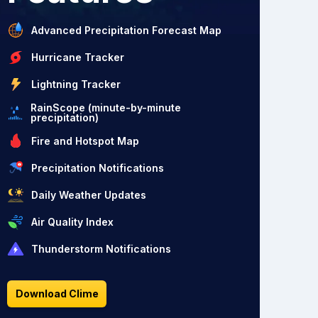
Advanced Precipitation Forecast Map
Hurricane Tracker
Lightning Tracker
RainScope (minute-by-minute
precipitation)
Fire and Hotspot Map
Precipitation Notifications
Daily Weather Updates
Air Quality Index
Thunderstorm Notifications
Download Clime