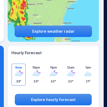
Explore weather radar
Hourly Forecast
Now
10pm
11pm
12am
1am
23°
23°
22°
22°
21°
Explore hourly forecast