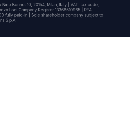
Nino Bonnet 10, 20154, Milan, Italy | VAT, tax code,
rianza Lodi Company Register 13368510965 | REA
0 fully paid-in | Sole shareholder company subject to
s S.p.A.