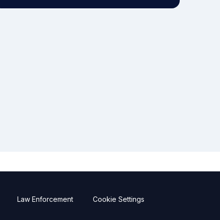
Law Enforcement
Cookie Settings