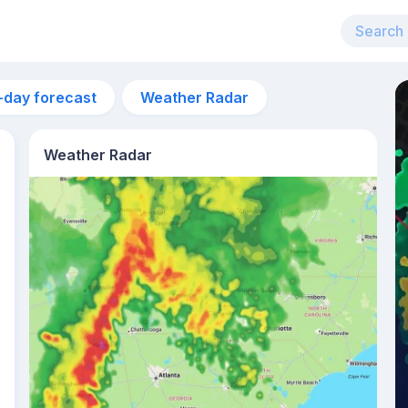
-day forecast
Weather Radar
Weather Radar