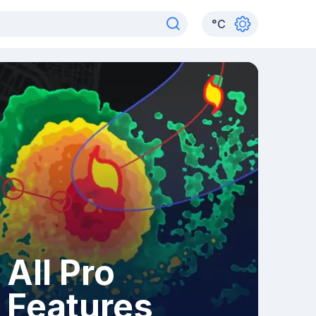
°
C
All Pro
Features