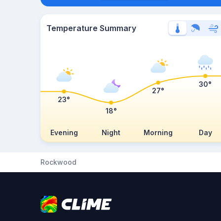
Temperature Summary
30°
27°
23°
18°
Evening
Night
Morning
Day
Rockwood