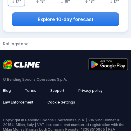
17
°
18
°
18
°
18
°
17
°
Explore 10-day forecast
Rollingstone
© Bending Spoons Operations S.p.A.
Blog
Terms
Support
Privacy policy
Law Enforcement
Cookie Settings
Copyright © Bending Spoons Operations S.p.A. | Via Nino Bonnet 10,
20154, Milan, Italy | VAT, tax code, and number of registration with the
Milan Monza Brianza Lodi Company Register 13368510965 | REA