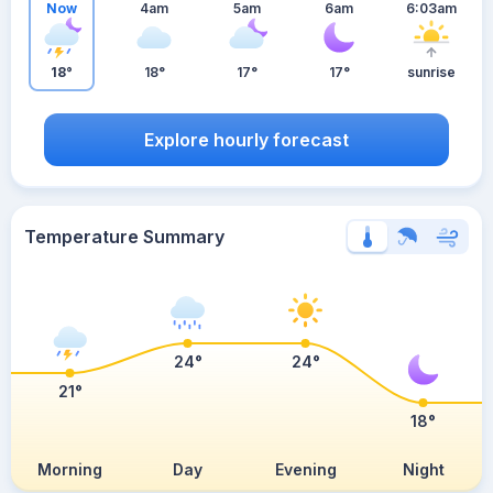
Now
4am
5am
6am
6:03am
18°
18°
17°
17°
sunrise
Explore hourly forecast
Temperature Summary
24°
24°
21°
18°
Morning
Day
Evening
Night