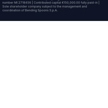
number MI 2718456 | Contributed capital €150,000.00 fully paid-in |
Sole shareholder company subject to the management and
coordination of Bending Spoons S.p.A.