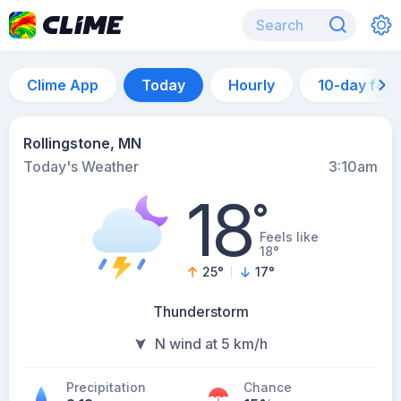
Clime App
Today
Hourly
10-day for
Rollingstone, MN
Today's Weather
3:10am
18
°
Feels like
18°
25
°
17
°
Thunderstorm
N wind at 5 km/h
Precipitation
Chance