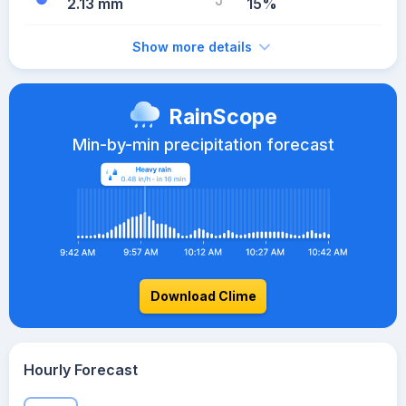
2.13 mm
15%
Show more details
RainScope
Min-by-min precipitation forecast
Download Clime
Hourly Forecast