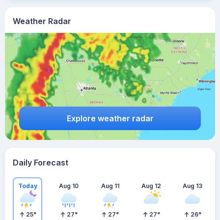
Weather Radar
Explore weather radar
Daily Forecast
Today
Aug 10
Aug 11
Aug 12
Aug 13
25
°
27
°
27
°
27
°
26
°