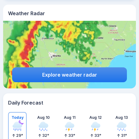
Weather Radar
Explore weather radar
Daily Forecast
Today
Aug 10
Aug 11
Aug 12
Aug 13
29
°
32
°
33
°
33
°
31
°