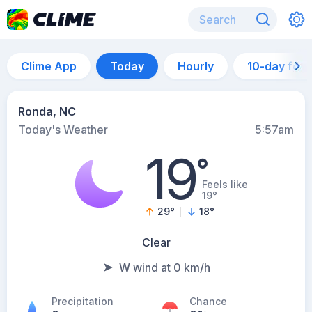
Clime App
Today
Hourly
10-day for
Ronda, NC
Today's Weather
5:57am
19
°
Feels like
19°
29
°
18
°
Clear
W wind at 0 km/h
Precipitation
Chance