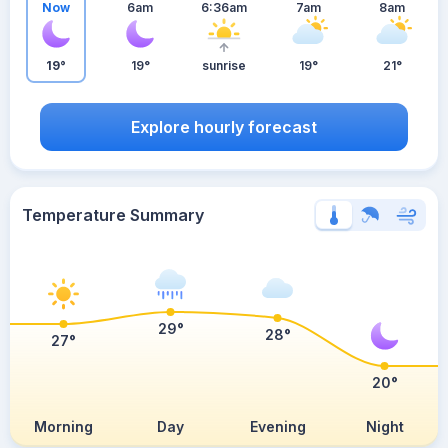
Now
6am
6:36am
7am
8am
19°
19°
sunrise
19°
21°
Explore hourly forecast
Temperature Summary
29°
28°
27°
20°
Morning
Day
Evening
Night