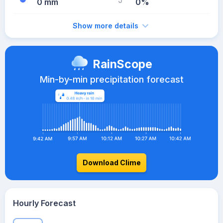
0 mm
0%
Show more details
RainScope
Min-by-min precipitation forecast
Download Clime
Hourly Forecast