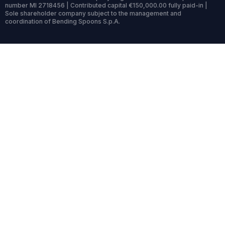
number MI 2718456 | Contributed capital €150,000.00 fully paid-in |
Sole shareholder company subject to the management and
coordination of Bending Spoons S.p.A.