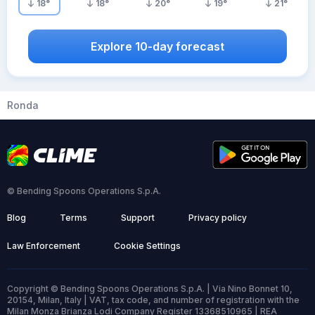
18
°
18
°
20
°
19
°
21
°
Explore 10-day forecast
Ronda
© Bending Spoons Operations S.p.A.
Blog
Terms
Support
Privacy policy
Law Enforcement
Cookie Settings
Copyright © Bending Spoons Operations S.p.A. | Via Nino Bonnet 10,
20154, Milan, Italy | VAT, tax code, and number of registration with the
Milan Monza Brianza Lodi Company Register 13368510965 | REA