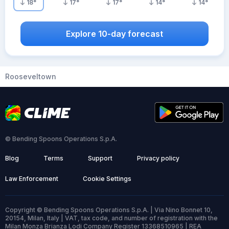
18
°
17
°
17
°
14
°
14
°
Explore 10-day forecast
Rooseveltown
© Bending Spoons Operations S.p.A.
Blog
Terms
Support
Privacy policy
Law Enforcement
Cookie Settings
Copyright © Bending Spoons Operations S.p.A. | Via Nino Bonnet 10,
20154, Milan, Italy | VAT, tax code, and number of registration with the
Milan Monza Brianza Lodi Company Register 13368510965 | REA