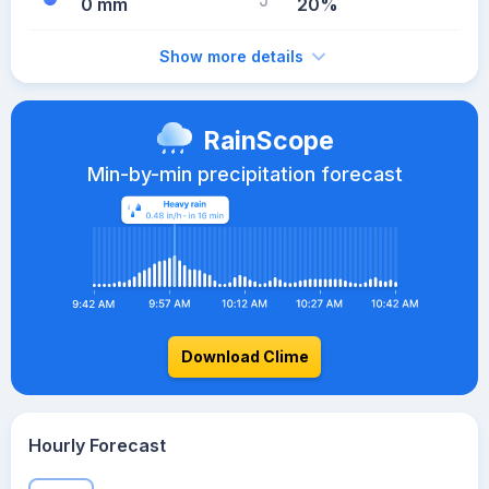
0 mm
20%
Show more details
RainScope
Min-by-min precipitation forecast
Download Clime
Hourly Forecast