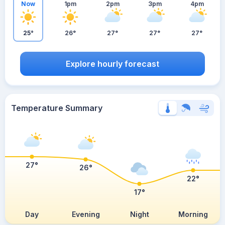
Now
1pm
2pm
3pm
4pm
25°
26°
27°
27°
27°
Explore hourly forecast
Temperature Summary
27°
26°
22°
17°
Day
Evening
Night
Morning