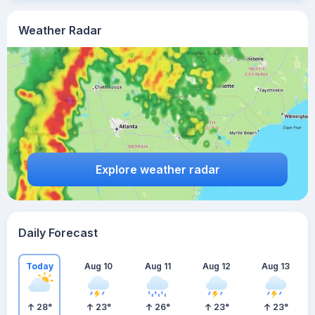
Weather Radar
Explore weather radar
Daily Forecast
Today
Aug 10
Aug 11
Aug 12
Aug 13
28
°
23
°
26
°
23
°
23
°