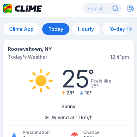
Clime App
Today
Hourly
10-day for
Rooseveltown, NY
Today's Weather
12:41pm
25
°
Feels like
25°
28
°
18
°
Sunny
W wind at 11 km/h
Precipitation
Chance