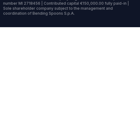
number MI 2718456 | Contributed capital €150,000.00 fully paid-in |
Sole shareholder company subject to the management and
coordination of Bending Spoons S.p.A.