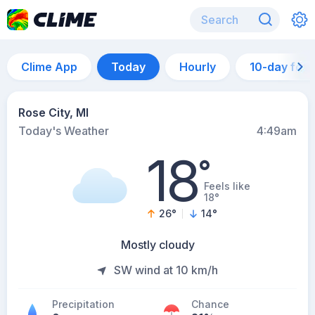
Clime App
Today
Hourly
10-day for
Rose City, MI
Today's Weather
4:49am
18
°
Feels like
18°
26
°
14
°
Mostly cloudy
SW wind at 10 km/h
Precipitation
Chance