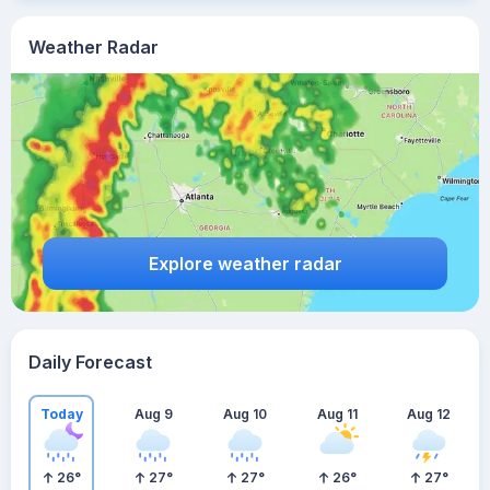
Weather Radar
Explore weather radar
Daily Forecast
Today
Aug 9
Aug 10
Aug 11
Aug 12
26
°
27
°
27
°
26
°
27
°