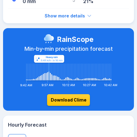
0 mm
21%
Show more details
RainScope
Min-by-min precipitation forecast
Download Clime
Hourly Forecast