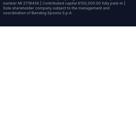
number MI 2718456 | Contributed capital €150,000.00 fully paid-in |
Sole shareholder company subject to the management and
coordination of Bending Spoons S.p.A.