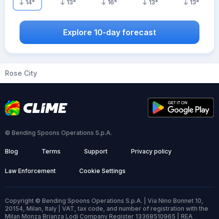
14
°
13
°
16
°
13
°
13
°
Explore 10-day forecast
Rose City
© Bending Spoons Operations S.p.A.
Blog
Terms
Support
Privacy policy
Law Enforcement
Cookie Settings
Copyright © Bending Spoons Operations S.p.A. | Via Nino Bonnet 10,
20154, Milan, Italy | VAT, tax code, and number of registration with the
Milan Monza Brianza Lodi Company Register 13368510965 | REA