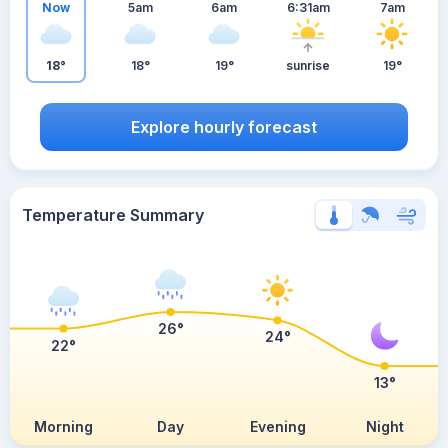
Now
5am
6am
6:31am
7am
18°
18°
19°
sunrise
19°
Explore hourly forecast
Temperature Summary
26°
24°
22°
13°
Morning
Day
Evening
Night