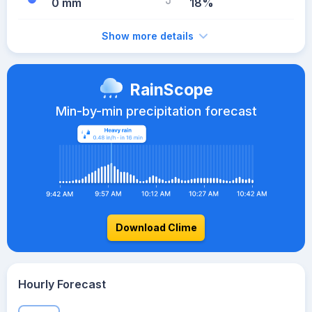
0 mm
18%
Show more details
RainScope
Min-by-min precipitation forecast
Download Clime
Hourly Forecast