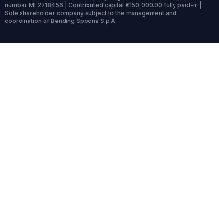
number MI 2718456 | Contributed capital €150,000.00 fully paid-in |
Sole shareholder company subject to the management and
coordination of Bending Spoons S.p.A.