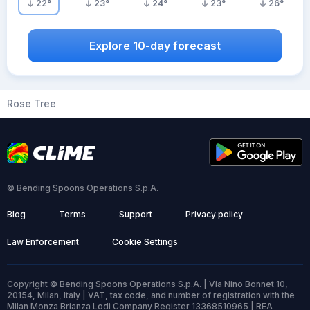
22
°
23
°
24
°
23
°
26
°
Explore 10-day forecast
Rose Tree
© Bending Spoons Operations S.p.A.
Blog
Terms
Support
Privacy policy
Law Enforcement
Cookie Settings
Copyright © Bending Spoons Operations S.p.A. | Via Nino Bonnet 10,
20154, Milan, Italy | VAT, tax code, and number of registration with the
Milan Monza Brianza Lodi Company Register 13368510965 | REA