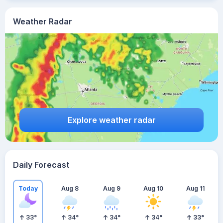
Weather Radar
Explore weather radar
Daily Forecast
Today
Aug 8
Aug 9
Aug 10
Aug 11
33
°
34
°
34
°
34
°
33
°