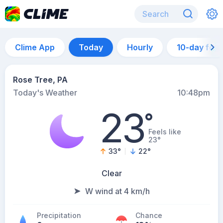
Clime App
Today
Hourly
10-day for
Rose Tree, PA
Today's Weather
10:48pm
23
°
Feels like
23°
33
°
22
°
Clear
W wind at 4 km/h
Precipitation
Chance