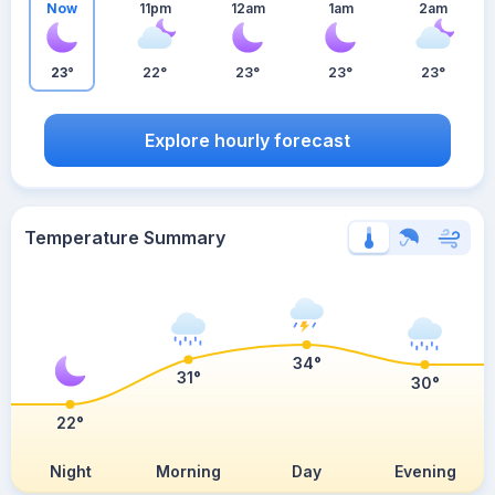
Now
11pm
12am
1am
2am
23°
22°
23°
23°
23°
Explore hourly forecast
Temperature Summary
34°
31°
30°
22°
Night
Morning
Day
Evening