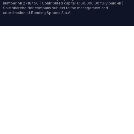
number MI 2718456 | Contributed capital €150,000.00 fully paid-in |
Sole shareholder company subject to the management and
coordination of Bending Spoons S.p.A.