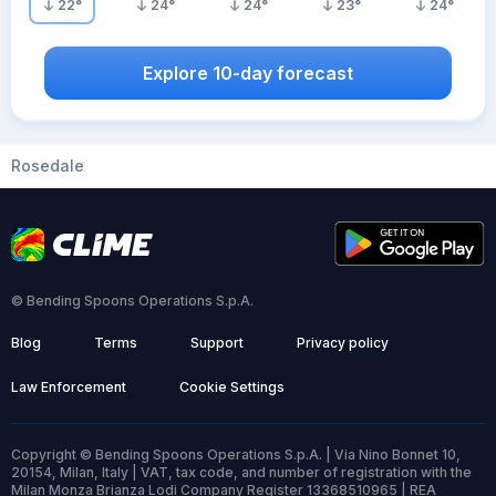
22
°
24
°
24
°
23
°
24
°
Explore 10-day forecast
Rosedale
© Bending Spoons Operations S.p.A.
Blog
Terms
Support
Privacy policy
Law Enforcement
Cookie Settings
Copyright © Bending Spoons Operations S.p.A. | Via Nino Bonnet 10,
20154, Milan, Italy | VAT, tax code, and number of registration with the
Milan Monza Brianza Lodi Company Register 13368510965 | REA