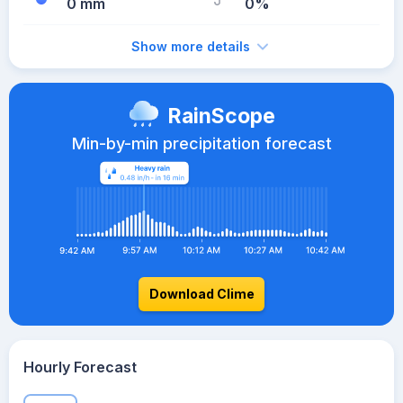
0 mm
0%
Show more details
RainScope
Min-by-min precipitation forecast
Download Clime
Hourly Forecast