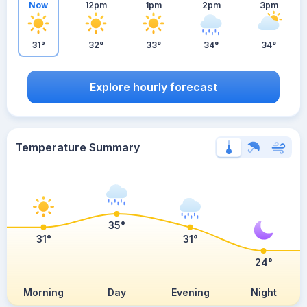
Now
12pm
1pm
2pm
3pm
31°
32°
33°
34°
34°
Explore hourly forecast
Temperature Summary
35°
31°
31°
24°
Morning
Day
Evening
Night