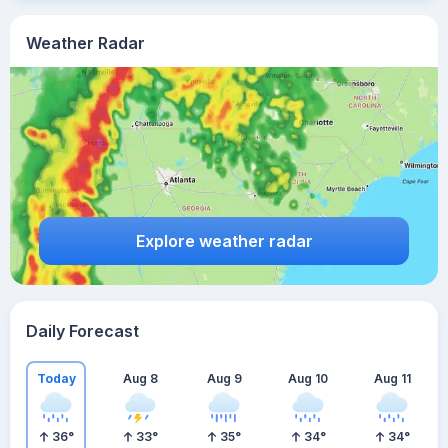
Weather Radar
Explore weather radar
Daily Forecast
Today
Aug 8
Aug 9
Aug 10
Aug 11
36
°
33
°
35
°
34
°
34
°