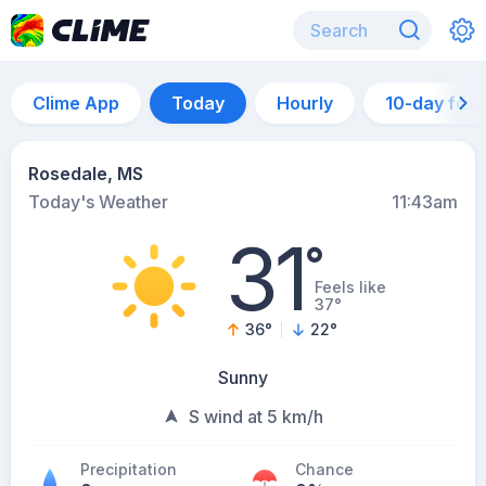
Clime App
Today
Hourly
10-day for
Rosedale, MS
Today's Weather
11:43am
31
°
Feels like
37°
36
°
22
°
Sunny
S wind at 5 km/h
Precipitation
Chance