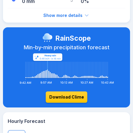
0 mm
0%
Show more details
RainScope
Min-by-min precipitation forecast
Download Clime
Hourly Forecast