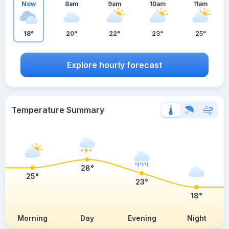
Now
8am
9am
10am
11am
18°
20°
22°
23°
25°
Explore hourly forecast
Temperature Summary
28°
25°
23°
18°
Morning
Day
Evening
Night