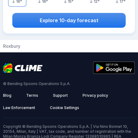
18
°
18
°
15
°
12
°
17
°
Explore 10-day forecast
Roxbury
© Bending Spoons Operations S.p.A.
Blog
Terms
Support
Privacy policy
Law Enforcement
Cookie Settings
Copyright © Bending Spoons Operations S.p.A. | Via Nino Bonnet 10,
20154, Milan, Italy | VAT, tax code, and number of registration with the
Milan Monza Brianza Lodi Company Register 13368510965 | REA