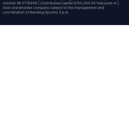
number MI 2718456 | Contributed capital €150,000.00 fully paid-in |
Sole shareholder company subject to the management and
coordination of Bending Spoons S.p.A.