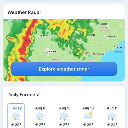
Weather Radar
Explore weather radar
Daily Forecast
Today
Aug 8
Aug 9
Aug 10
Aug 11
28
°
27
°
27
°
28
°
24
°