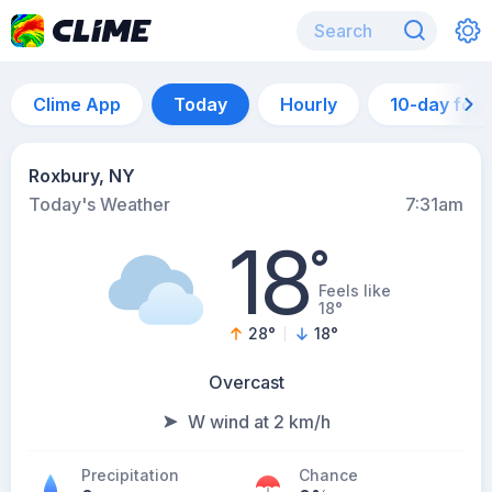
Clime App
Today
Hourly
10-day for
Roxbury, NY
Today's Weather
7:31am
18
°
Feels like
18°
28
°
18
°
Overcast
W wind at 2 km/h
Precipitation
Chance