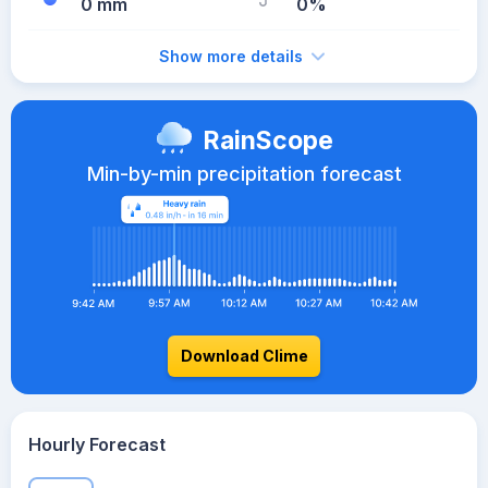
0 mm
0%
Show more details
RainScope
Min-by-min precipitation forecast
Download Clime
Hourly Forecast