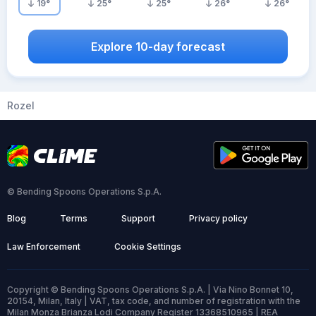
19
°
25
°
25
°
26
°
26
°
Explore 10-day forecast
Rozel
© Bending Spoons Operations S.p.A.
Blog
Terms
Support
Privacy policy
Law Enforcement
Cookie Settings
Copyright © Bending Spoons Operations S.p.A. | Via Nino Bonnet 10,
20154, Milan, Italy | VAT, tax code, and number of registration with the
Milan Monza Brianza Lodi Company Register 13368510965 | REA