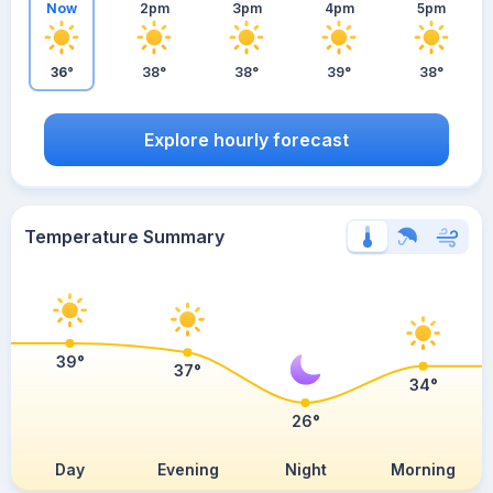
Now
2pm
3pm
4pm
5pm
36°
38°
38°
39°
38°
Explore hourly forecast
Temperature Summary
39°
37°
34°
26°
Day
Evening
Night
Morning