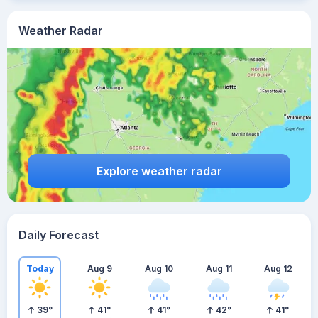
Weather Radar
Explore weather radar
Daily Forecast
Today
Aug 9
Aug 10
Aug 11
Aug 12
39
°
41
°
41
°
42
°
41
°