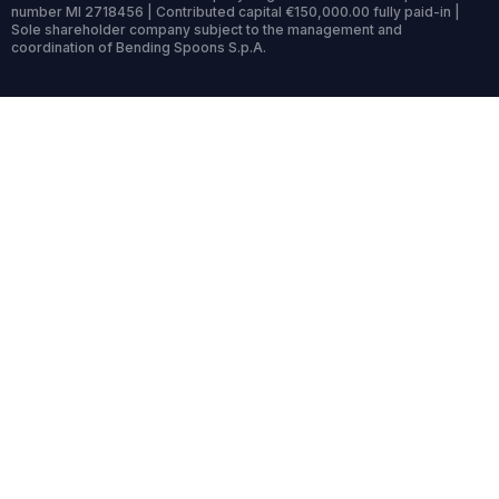
number MI 2718456 | Contributed capital €150,000.00 fully paid-in |
Sole shareholder company subject to the management and
coordination of Bending Spoons S.p.A.