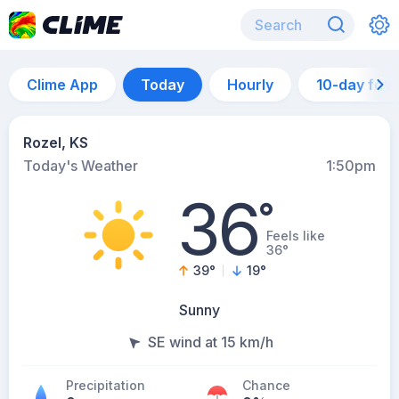
Clime App
Today
Hourly
10-day for
Rozel, KS
Today's Weather
1:50pm
36
°
Feels like
36°
39
°
19
°
Sunny
SE wind at 15 km/h
Precipitation
Chance