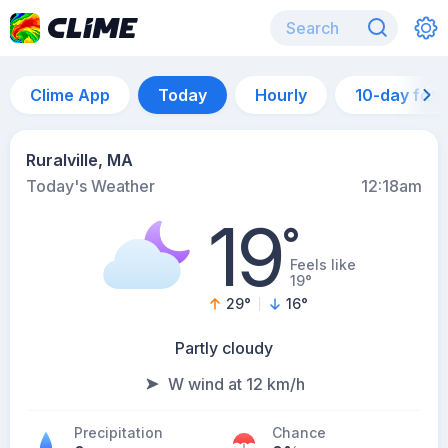
Clime App
Today
Hourly
10-day for
Ruralville, MA
Today's Weather
12:18am
19
°
Feels like
19°
29
°
16
°
Partly cloudy
W wind at 12 km/h
Precipitation
Chance