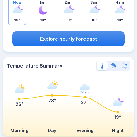
Now
1am
2am
3am
4am
19°
18°
18°
18°
18°
Explore hourly forecast
Temperature Summary
28°
27°
26°
19°
Morning
Day
Evening
Night