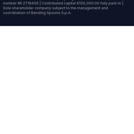
number MI 2718456 | Contributed capital €150,000.00 fully paid-in |
Sole shareholder company subject to the management and
coordination of Bending Spoons S.p.A.