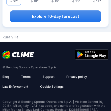
16
°
18
°
16
°
16
°
14
°
Explore 10-day forecast
Ruralville
© Bending Spoons Operations S.p.A.
Blog
Terms
Support
Privacy policy
Law Enforcement
Cookie Settings
Copyright © Bending Spoons Operations S.p.A. | Via Nino Bonnet 10,
20154, Milan, Italy | VAT, tax code, and number of registration with the
Milan Monza Brianza Lodi Company Register 13368510965 | REA