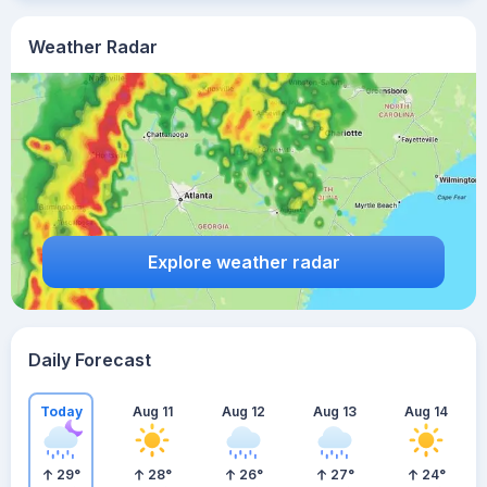
Weather Radar
Explore weather radar
Daily Forecast
Today
Aug 11
Aug 12
Aug 13
Aug 14
29
°
28
°
26
°
27
°
24
°