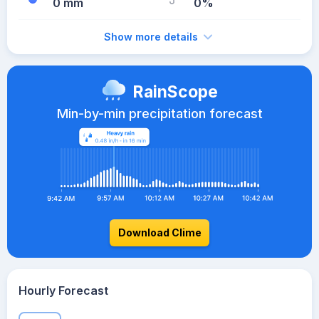
0 mm
0%
Show more details
RainScope
Min-by-min precipitation forecast
Download Clime
Hourly Forecast