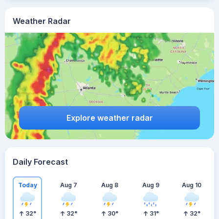
Weather Radar
Explore weather radar
Daily Forecast
Today
Aug 7
Aug 8
Aug 9
Aug 10
32
°
32
°
30
°
31
°
32
°