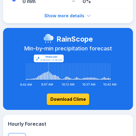
0 mm
0%
Show more details
RainScope
Min-by-min precipitation forecast
Download Clime
Hourly Forecast