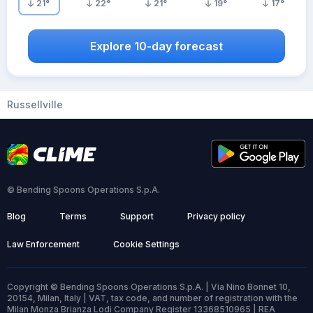
21
°
22
°
21
°
19
°
17
°
Explore 10-day forecast
Russellville
© Bending Spoons Operations S.p.A.
Blog
Terms
Support
Privacy policy
Law Enforcement
Cookie Settings
Copyright © Bending Spoons Operations S.p.A. | Via Nino Bonnet 10,
20154, Milan, Italy | VAT, tax code, and number of registration with the
Milan Monza Brianza Lodi Company Register 13368510965 | REA