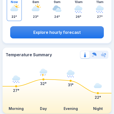
Now
8am
9am
10am
11am
22°
23°
24°
26°
27°
Explore hourly forecast
Temperature Summary
32°
31°
27°
22°
Morning
Day
Evening
Night