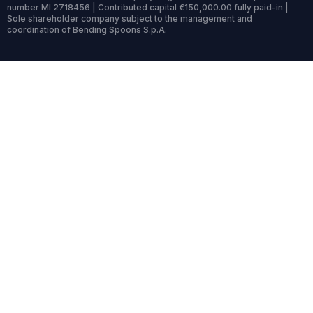
number MI 2718456 | Contributed capital €150,000.00 fully paid-in |
Sole shareholder company subject to the management and
coordination of Bending Spoons S.p.A.