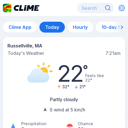
Clime App
Today
Hourly
10-day for
Russellville, MA
Today's Weather
7:21am
22
°
Feels like
22°
32
°
21
°
Partly cloudy
S wind at 5 km/h
Precipitation
Chance