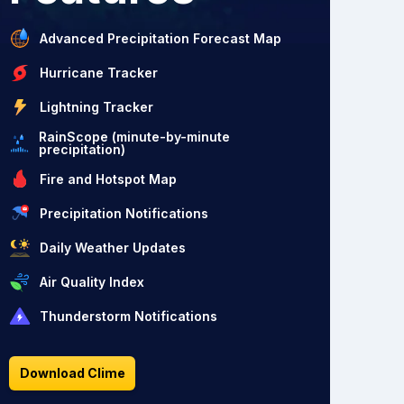
Advanced Precipitation Forecast Map
Hurricane Tracker
Lightning Tracker
RainScope (minute-by-minute
precipitation)
Fire and Hotspot Map
Precipitation Notifications
Daily Weather Updates
Air Quality Index
Thunderstorm Notifications
Download Clime