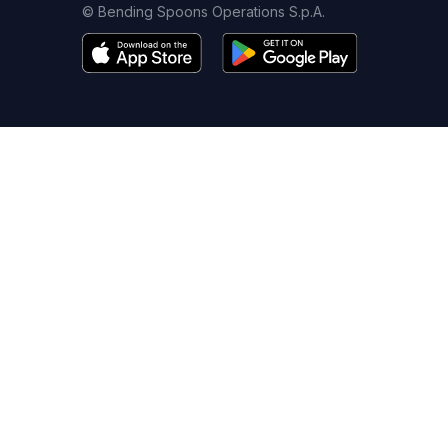
© Bending Spoons Operations S.p.A.