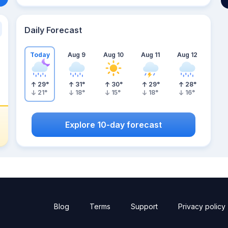
Daily Forecast
Today
Aug 9
Aug 10
Aug 11
Aug 12
29
°
31
°
30
°
29
°
28
°
21
°
18
°
15
°
18
°
16
°
Explore 10-day forecast
Blog
Terms
Support
Privacy policy