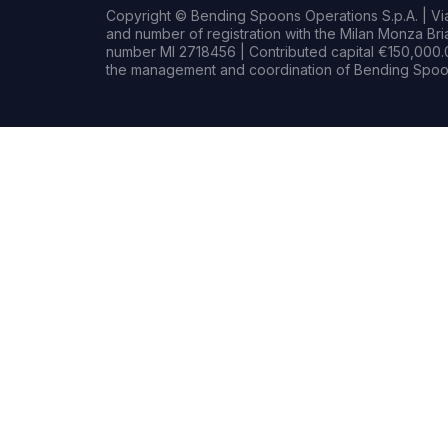
Copyright © Bending Spoons Operations S.p.A. | Via 
and number of registration with the Milan Monza B
number MI 2718456 | Contributed capital €150,000.0
the management and coordination of Bending Spoon