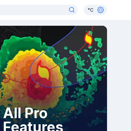
°
C
All Pro
Features