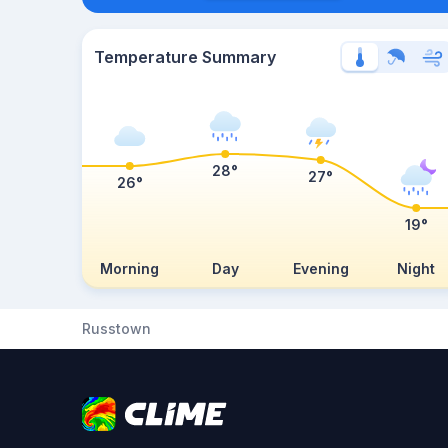
Temperature Summary
28°
27°
26°
19°
Morning
Day
Evening
Night
Russtown