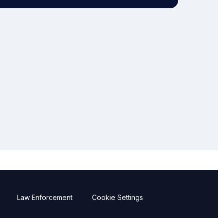
Law Enforcement
Cookie Settings