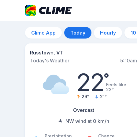
Clime App
Today
Hourly
10
Russtown, VT
Today's Weather
5:10am
22
°
Feels like
22°
29
°
21
°
Overcast
NW wind at 0 km/h
Precipitation
Chance