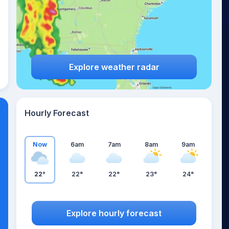
Explore weather radar
Hourly Forecast
Now
6am
7am
8am
9am
22°
22°
22°
23°
24°
Explore hourly forecast