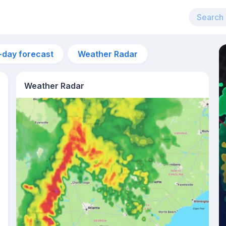
-day forecast
Weather Radar
Weather Radar