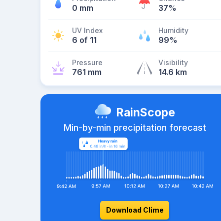
0 mm
37%
UV Index
Humidity
6 of 11
99%
Pressure
Visibility
761 mm
14.6 km
RainScope
Min-by-min precipitation forecast
Download Clime