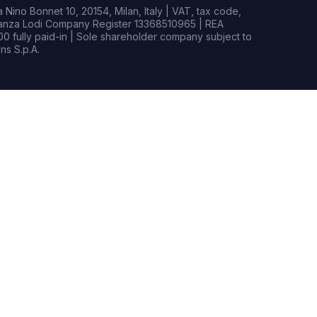
Nino Bonnet 10, 20154, Milan, Italy | VAT, tax code,
rianza Lodi Company Register 13368510965 | REA
0 fully paid-in | Sole shareholder company subject to
s S.p.A.