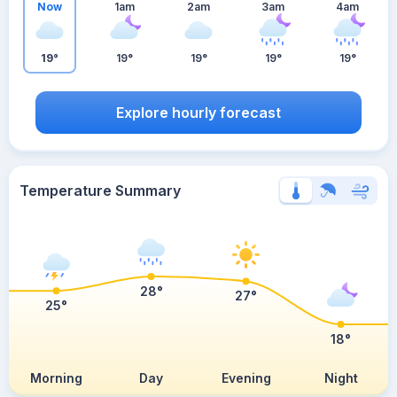
Now
1am
2am
3am
4am
19°
19°
19°
19°
19°
Explore hourly forecast
Temperature Summary
28°
27°
25°
18°
Morning
Day
Evening
Night