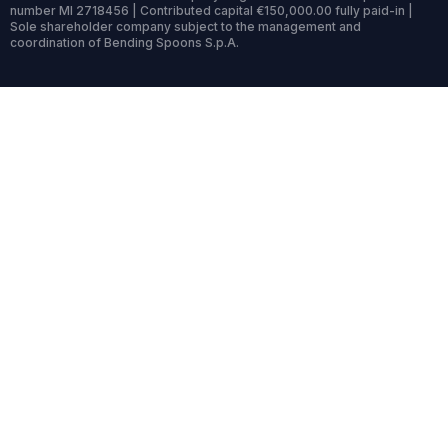
number MI 2718456 | Contributed capital €150,000.00 fully paid-in |
Sole shareholder company subject to the management and
coordination of Bending Spoons S.p.A.