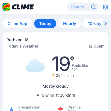
Clime App
Today
Hourly
10-day for
Ruthven, IA
Today's Weather
12:05am
19
°
Feels like
19°
28
°
18
°
Mostly cloudy
S wind at 28 km/h
Precipitation
Chance