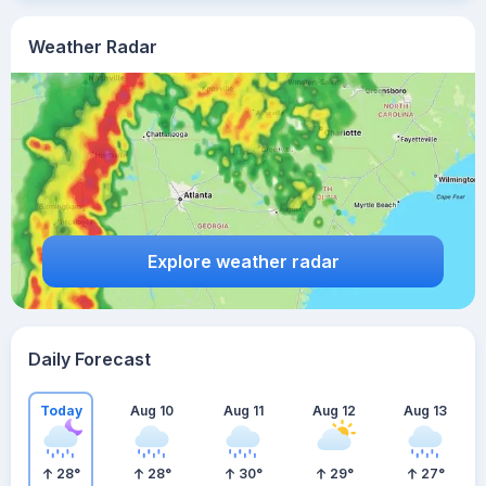
Weather Radar
Explore weather radar
Daily Forecast
Today
Aug 10
Aug 11
Aug 12
Aug 13
28
°
28
°
30
°
29
°
27
°