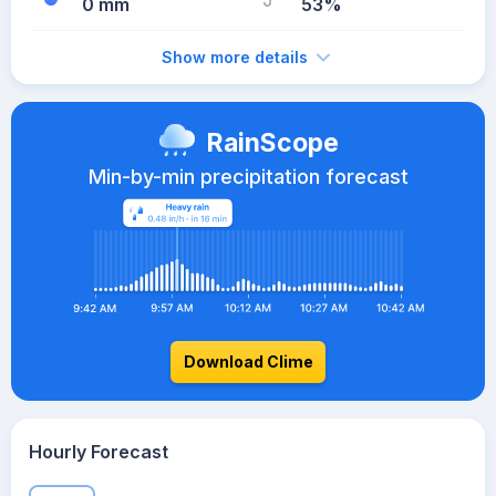
0 mm
53%
Show more details
RainScope
Min-by-min precipitation forecast
Download Clime
Hourly Forecast