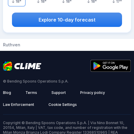
18
°
18
°
18
°
18
°
17
°
Explore 10-day forecast
Ruthven
© Bending Spoons Operations S.p.A.
Blog
Terms
Support
Privacy policy
Law Enforcement
Cookie Settings
Copyright © Bending Spoons Operations S.p.A. | Via Nino Bonnet 10,
20154, Milan, Italy | VAT, tax code, and number of registration with the
Milan Monza Brianza Lodi Company Register 13368510965 | REA