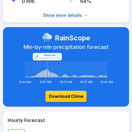
0 mm
64%
Show more details
RainScope
Min-by-min precipitation forecast
Download Clime
Hourly Forecast