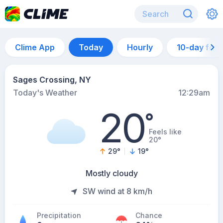
Clime App
Today
Hourly
10-day for
Sages Crossing, NY
Today's Weather
12:29am
20
°
Feels like
20°
29
°
19
°
Mostly cloudy
SW wind at 8 km/h
Precipitation
Chance