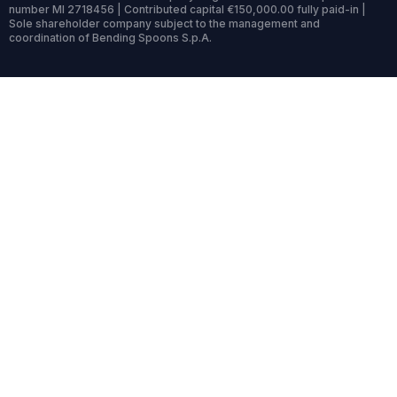
number MI 2718456 | Contributed capital €150,000.00 fully paid-in |
Sole shareholder company subject to the management and
coordination of Bending Spoons S.p.A.