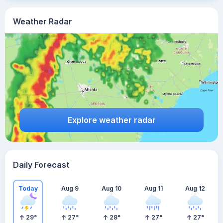
Weather Radar
Explore weather radar
Daily Forecast
Today
Aug 9
Aug 10
Aug 11
Aug 12
29
°
27
°
28
°
27
°
27
°