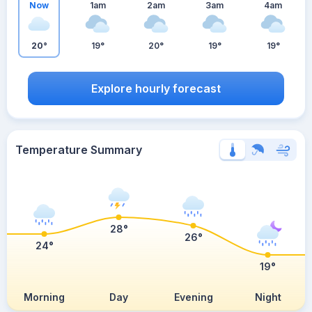
Now
1am
2am
3am
4am
20°
19°
20°
19°
19°
Explore hourly forecast
Temperature Summary
28°
26°
24°
19°
Morning
Day
Evening
Night