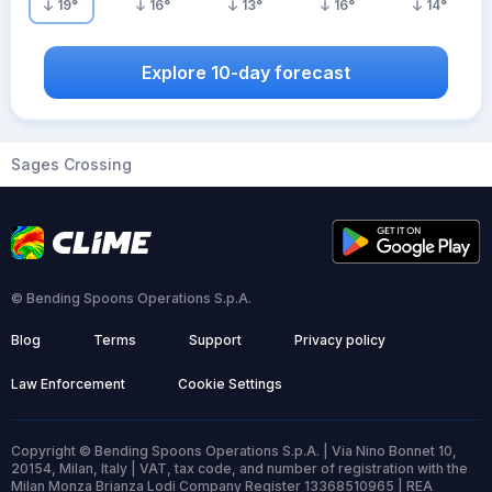
19
°
16
°
13
°
16
°
14
°
Explore 10-day forecast
Sages Crossing
© Bending Spoons Operations S.p.A.
Blog
Terms
Support
Privacy policy
Law Enforcement
Cookie Settings
Copyright © Bending Spoons Operations S.p.A. | Via Nino Bonnet 10,
20154, Milan, Italy | VAT, tax code, and number of registration with the
Milan Monza Brianza Lodi Company Register 13368510965 | REA