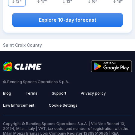
12
°
17
°
13
°
16
°
18
°
Explore 10-day forecast
Saint Croix County
© Bending Spoons Operations S.p.A.
Blog
Terms
Support
Privacy policy
Law Enforcement
Cookie Settings
Copyright © Bending Spoons Operations S.p.A. | Via Nino Bonnet 10,
20154, Milan, Italy | VAT, tax code, and number of registration with the
Milan Monza Brianza Lodi Company Register 13368510965 | REA