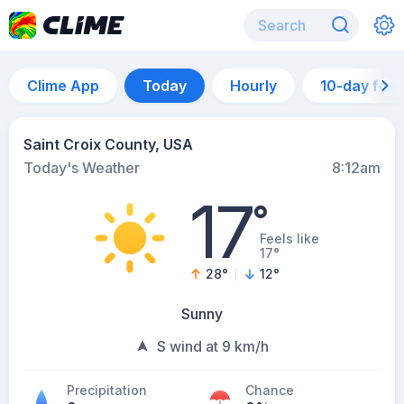
Clime App
Today
Hourly
10-day for
Saint Croix County, USA
Today's Weather
8:12am
17
°
Feels like
17°
28
°
12
°
Sunny
S wind at 9 km/h
Precipitation
Chance