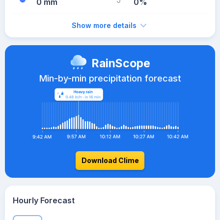
0 mm
0%
Show more details
RainScope
Min-by-min precipitation forecast
Download Clime
Hourly Forecast