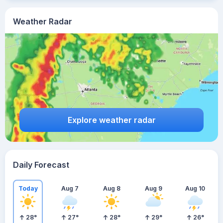
Weather Radar
Explore weather radar
Daily Forecast
Today
Aug 7
Aug 8
Aug 9
Aug 10
28
°
27
°
28
°
29
°
26
°