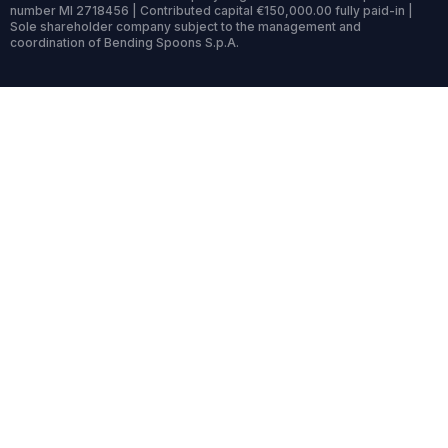
number MI 2718456 | Contributed capital €150,000.00 fully paid-in |
Sole shareholder company subject to the management and
coordination of Bending Spoons S.p.A.