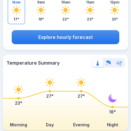
Now
9am
10am
11am
12pm
17°
19°
22°
23°
25°
Explore hourly forecast
Temperature Summary
27°
27°
23°
18°
Morning
Day
Evening
Night