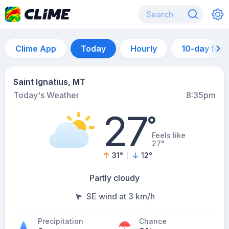
Clime App
Today
Hourly
10-day for
Saint Ignatius, MT
Today's Weather
8:35pm
27
°
Feels like
27°
31
°
12
°
Partly cloudy
SE wind at 3 km/h
Precipitation
Chance