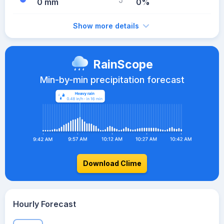
0 mm
0%
Show more details
RainScope
Min-by-min precipitation forecast
Download Clime
Hourly Forecast