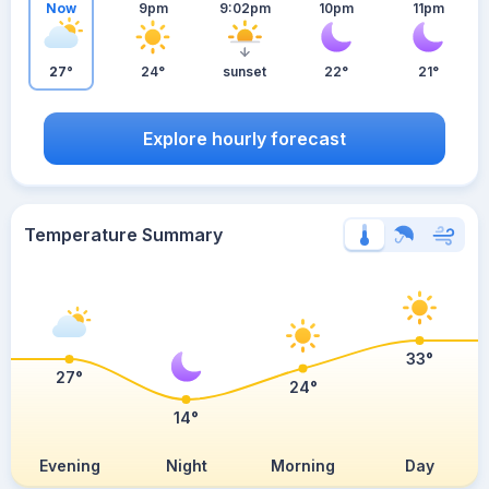
Now
9pm
9:02pm
10pm
11pm
27°
24°
sunset
22°
21°
Explore hourly forecast
Temperature Summary
33°
27°
24°
14°
Evening
Night
Morning
Day