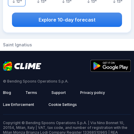
12
°
13
°
13
°
13
°
13
°
Explore 10-day forecast
Saint Ignatius
© Bending Spoons Operations S.p.A.
Blog
Terms
Support
Privacy policy
Law Enforcement
Cookie Settings
Copyright © Bending Spoons Operations S.p.A. | Via Nino Bonnet 10,
20154, Milan, Italy | VAT, tax code, and number of registration with the
Milan Monza Brianza Lodi Company Register 13368510965 | REA