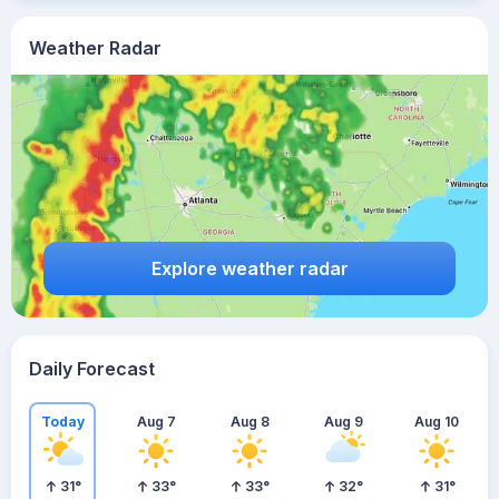
Weather Radar
Explore weather radar
Daily Forecast
Today
Aug 7
Aug 8
Aug 9
Aug 10
31
°
33
°
33
°
32
°
31
°