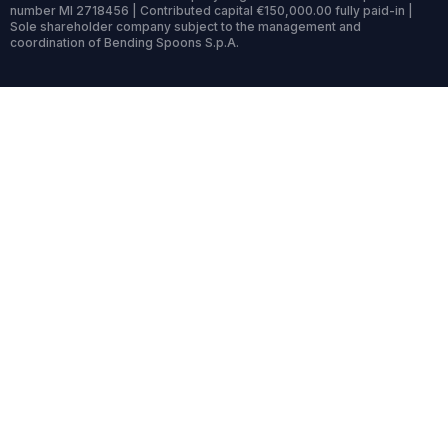
number MI 2718456 | Contributed capital €150,000.00 fully paid-in |
Sole shareholder company subject to the management and
coordination of Bending Spoons S.p.A.