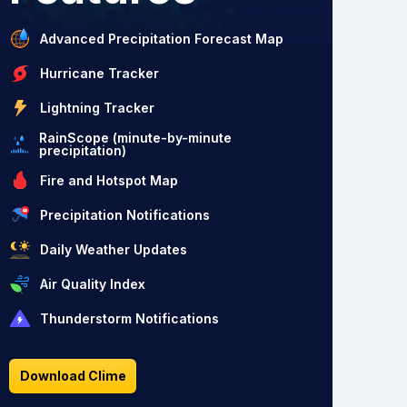
Advanced Precipitation Forecast Map
Hurricane Tracker
Lightning Tracker
RainScope (minute-by-minute
precipitation)
Fire and Hotspot Map
Precipitation Notifications
Daily Weather Updates
Air Quality Index
Thunderstorm Notifications
Download Clime