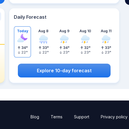
Daily Forecast
Today
Aug 8
Aug 9
Aug 10
Aug 11
34
°
33
°
34
°
32
°
33
°
22
°
22
°
23
°
23
°
23
°
Explore 10-day forecast
Blog
Terms
Support
Privacy policy