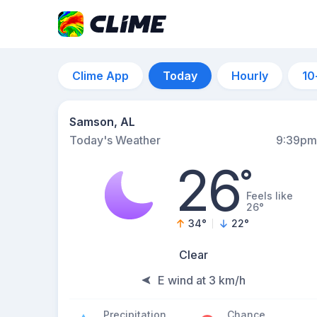
Clime App
Today
Hourly
10
Samson, AL
Today's Weather
9:39pm
26
°
Feels like
26°
34
°
22
°
Clear
E wind at 3 km/h
Precipitation
Chance