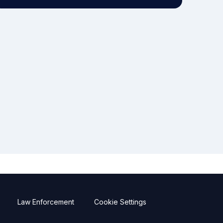
Law Enforcement
Cookie Settings