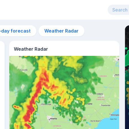
-day forecast
Weather Radar
Weather Radar