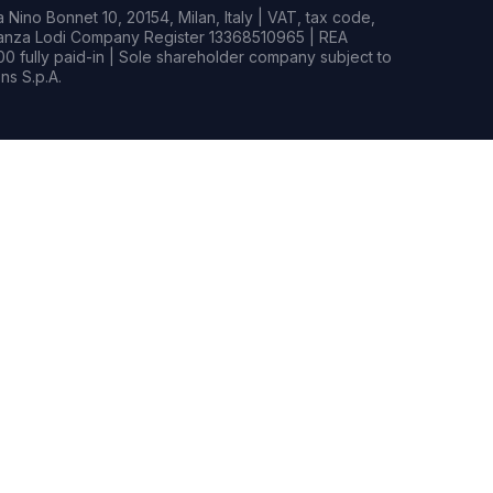
Nino Bonnet 10, 20154, Milan, Italy | VAT, tax code,
rianza Lodi Company Register 13368510965 | REA
0 fully paid-in | Sole shareholder company subject to
s S.p.A.