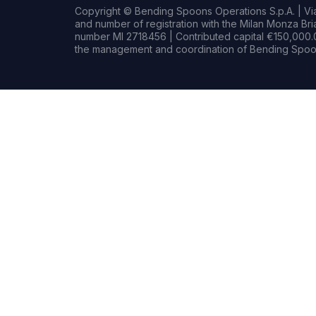
Copyright © Bending Spoons Operations S.p.A. | Via 
and number of registration with the Milan Monza B
number MI 2718456 | Contributed capital €150,000.0
the management and coordination of Bending Spoon