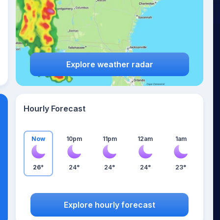
Explore weather radar
Hourly Forecast
Now
10pm
11pm
12am
1am
26°
24°
24°
24°
23°
Explore hourly forecast