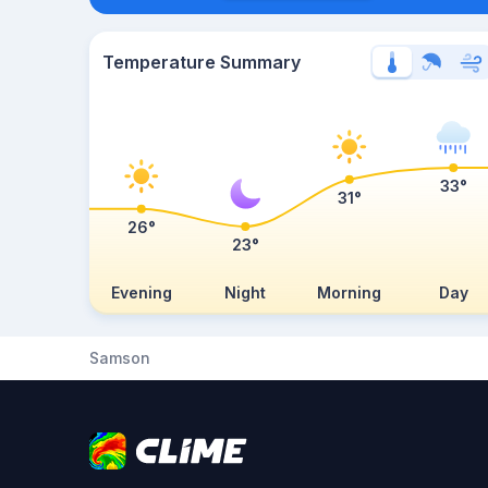
Temperature Summary
33°
31°
26°
23°
Evening
Night
Morning
Day
Samson