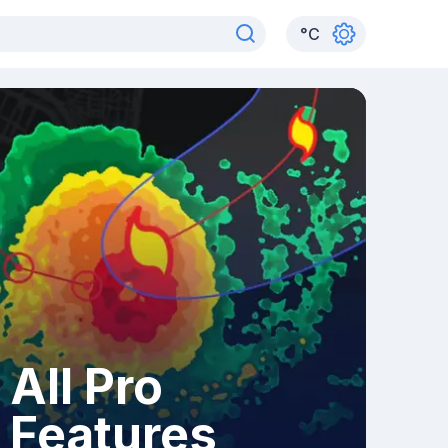
°
C
All Pro
Features