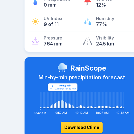
0 mm
12%
UV Index
Humidity
9 of 11
77%
Pressure
Visibility
764 mm
24.5 km
RainScope
Min-by-min precipitation forecast
Download Clime