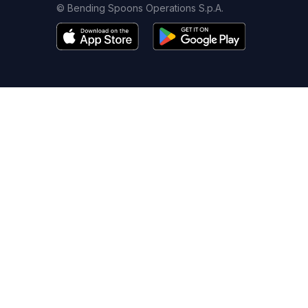
© Bending Spoons Operations S.p.A.