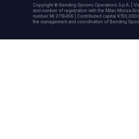
Copyright © Bending Spoons Operations S.p.A. | Via 
and number of registration with the Milan Monza B
number MI 2718456 | Contributed capital €150,000.0
the management and coordination of Bending Spoon