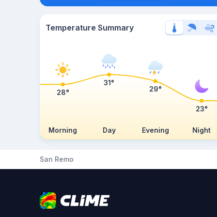
Temperature Summary
31°
29°
28°
23°
Morning
Day
Evening
Night
San Remo