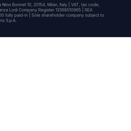
Nino Bonnet 10, 20154, Milan, Italy | VAT, tax code,
rianza Lodi Company Register 13368510965 | REA
0 fully paid-in | Sole shareholder company subject to
s S.p.A.