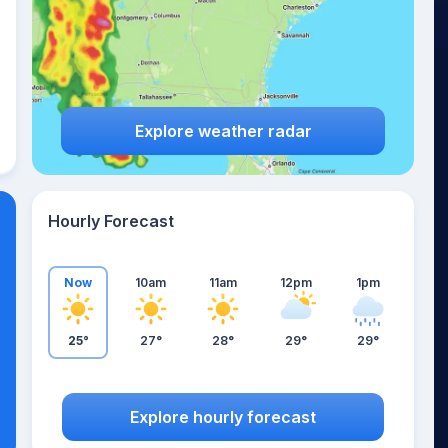
Explore weather radar
Hourly Forecast
Now
10am
11am
12pm
1pm
25°
27°
28°
29°
29°
Explore hourly forecast