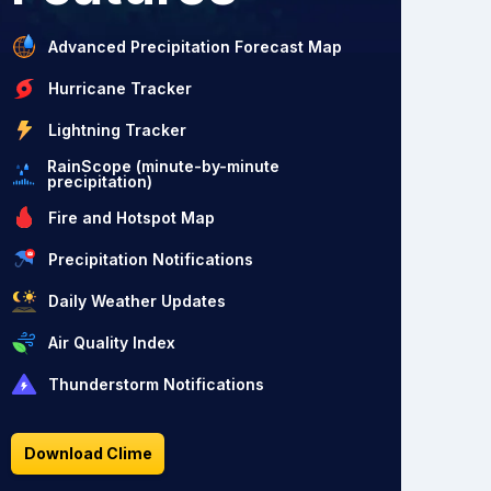
Advanced Precipitation Forecast Map
Hurricane Tracker
Lightning Tracker
RainScope (minute-by-minute
precipitation)
Fire and Hotspot Map
Precipitation Notifications
Daily Weather Updates
Air Quality Index
Thunderstorm Notifications
Download Clime