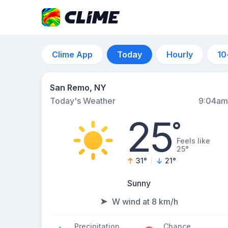
Clime App
Today
Hourly
10
San Remo, NY
Today's Weather
9:04am
25
°
Feels like
25°
31
°
21
°
Sunny
W wind at 8 km/h
Precipitation
Chance