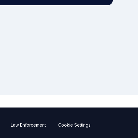
Law Enforcement
Cookie Settings