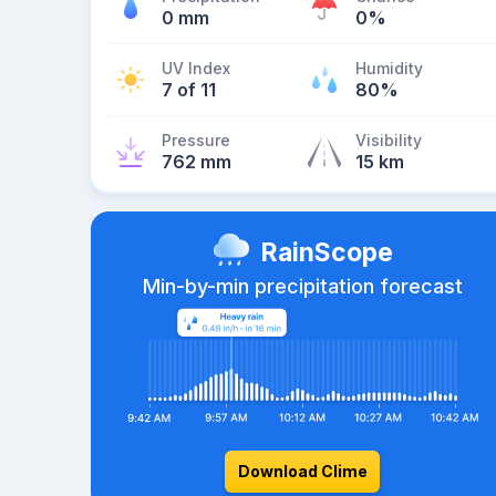
0 mm
0%
UV Index
Humidity
7 of 11
80%
Pressure
Visibility
762 mm
15 km
RainScope
Min-by-min precipitation forecast
Download Clime