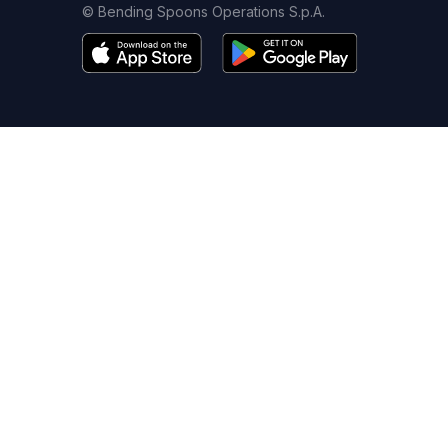
© Bending Spoons Operations S.p.A.