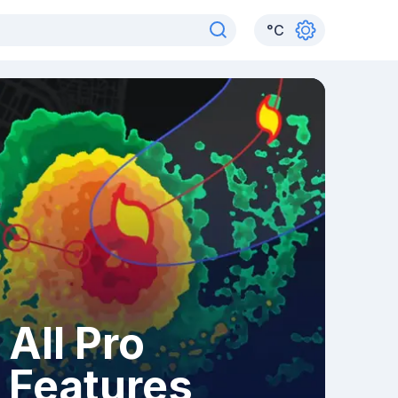
°
C
All Pro
Features