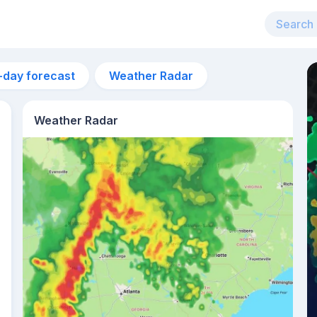
-day forecast
Weather Radar
Weather Radar