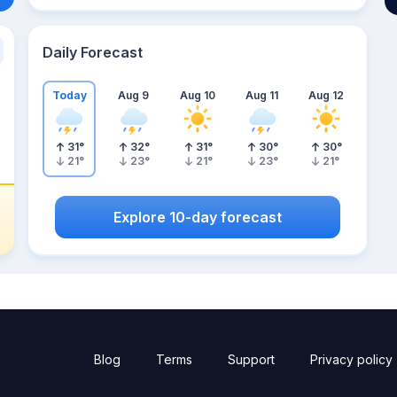
Daily Forecast
Today
Aug 9
Aug 10
Aug 11
Aug 12
31
°
32
°
31
°
30
°
30
°
21
°
23
°
21
°
23
°
21
°
Explore 10-day forecast
Blog
Terms
Support
Privacy policy