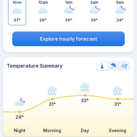
Now
12am
1am
2am
3am
27°
26°
26°
26°
24°
Explore hourly forecast
Temperature Summary
33°
31°
31°
24°
Night
Morning
Day
Evening