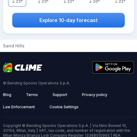
23
°
23
°
22
°
20
°
22
°
Explore 10-day forecast
Sand Hills
© Bending Spoons Operations S.p.A.
Blog
Terms
Support
Privacy policy
Law Enforcement
Cookie Settings
Copyright © Bending Spoons Operations S.p.A. | Via Nino Bonnet 10,
20154, Milan, Italy | VAT, tax code, and number of registration with the
Milan Monza Brianza Lodi Company Register 13368510965 | REA