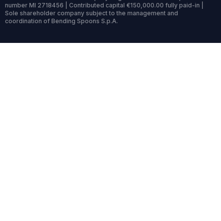
number MI 2718456 | Contributed capital €150,000.00 fully paid-in |
Sole shareholder company subject to the management and
coordination of Bending Spoons S.p.A.