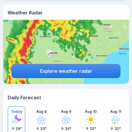
Weather Radar
Explore weather radar
Daily Forecast
Today
Aug 8
Aug 9
Aug 10
Aug 11
28
°
33
°
34
°
32
°
32
°