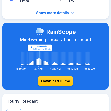
0 mm
0%
Show more details
RainScope
Min-by-min precipitation forecast
Download Clime
Hourly Forecast