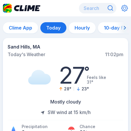
Clime App
Today
Hourly
10-day for
Sand Hills, MA
Today's Weather
11:02pm
27
°
Feels like
31°
28
°
23
°
Mostly cloudy
SW wind at 15 km/h
Precipitation
Chance