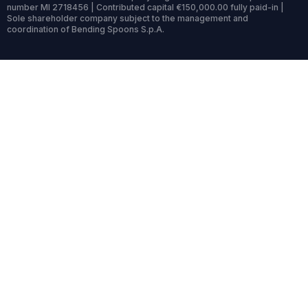
number MI 2718456 | Contributed capital €150,000.00 fully paid-in |
Sole shareholder company subject to the management and
coordination of Bending Spoons S.p.A.