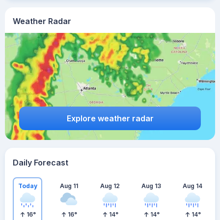
Weather Radar
Explore weather radar
Daily Forecast
Today
Aug 11
Aug 12
Aug 13
Aug 14
16
°
16
°
14
°
14
°
14
°