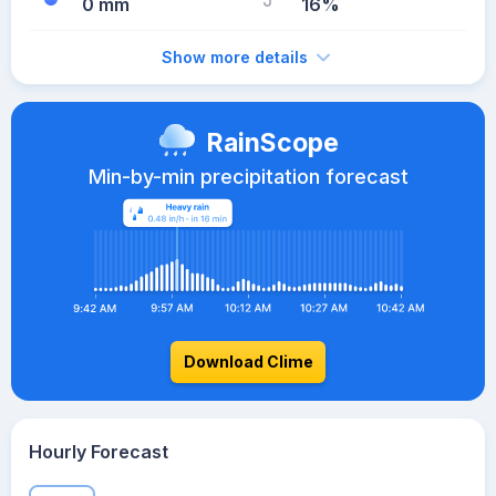
0 mm
16%
Show more details
RainScope
Min-by-min precipitation forecast
Download Clime
Hourly Forecast