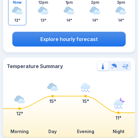
Now
12pm
1pm
2pm
3pm
12°
13°
14°
14°
14°
Explore hourly forecast
Temperature Summary
15°
15°
12°
11°
Morning
Day
Evening
Night