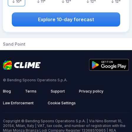
10
°
11
°
12
°
12
°
12
°
Explore 10-day forecast
Sand Point
© Bending Spoons Operations S.p.A.
Blog
Terms
Support
Privacy policy
Law Enforcement
Cookie Settings
Copyright © Bending Spoons Operations S.p.A. | Via Nino Bonnet 10,
20154, Milan, Italy | VAT, tax code, and number of registration with the
Milan Monza Brianza Lodi Company Register 13368510965 | REA