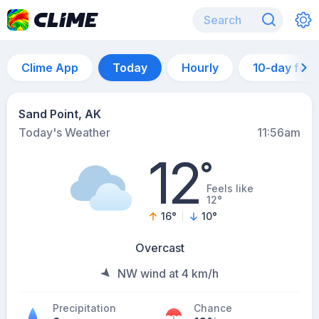
Clime App
Today
Hourly
10-day for
Sand Point, AK
Today's Weather
11:56am
12
°
Feels like
12°
16
°
10
°
Overcast
NW wind at 4 km/h
Precipitation
Chance