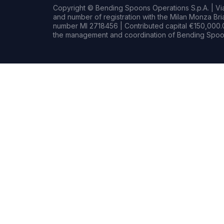
Copyright © Bending Spoons Operations S.p.A. | Via 
and number of registration with the Milan Monza B
number MI 2718456 | Contributed capital €150,000.0
the management and coordination of Bending Spoon