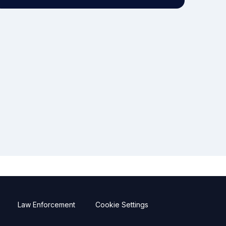
Law Enforcement
Cookie Settings