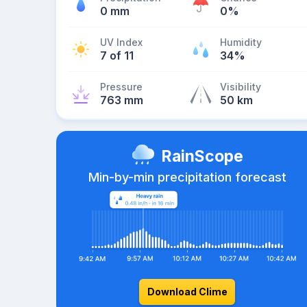
0 mm
0%
UV Index
Humidity
7 of 11
34%
Pressure
Visibility
763 mm
50 km
RainScope
Min-by-min precipitation forecast
Download Clime