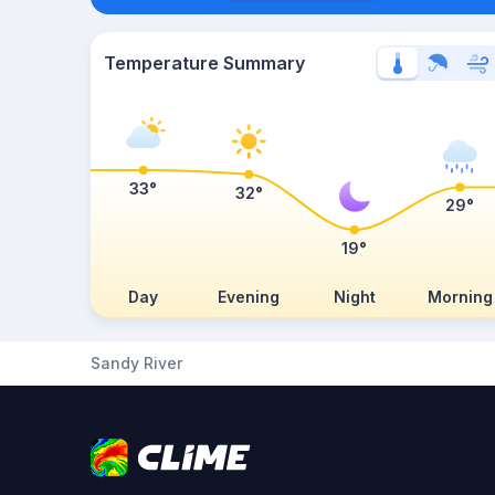
Temperature Summary
33°
32°
29°
19°
Day
Evening
Night
Morning
Sandy River