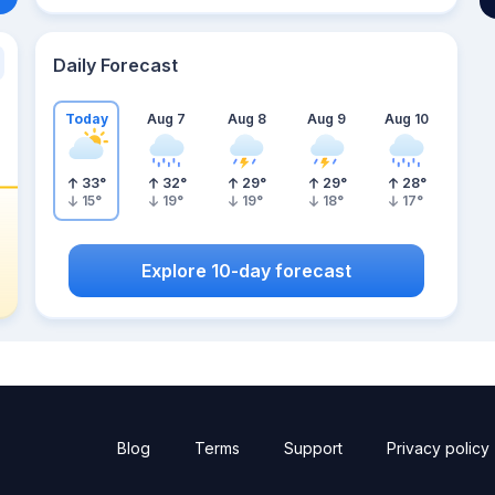
Daily Forecast
Today
Aug 7
Aug 8
Aug 9
Aug 10
33
°
32
°
29
°
29
°
28
°
15
°
19
°
19
°
18
°
17
°
Explore 10-day forecast
Blog
Terms
Support
Privacy policy