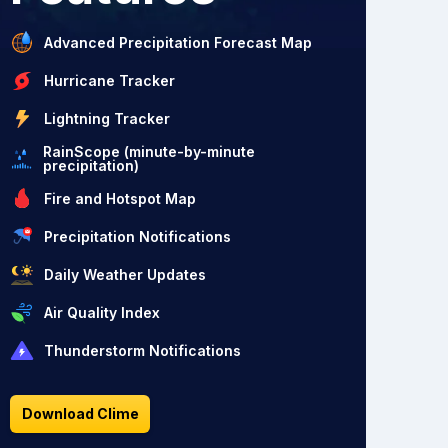
Advanced Precipitation Forecast Map
Hurricane Tracker
Lightning Tracker
RainScope (minute-by-minute
precipitation)
Fire and Hotspot Map
Precipitation Notifications
Daily Weather Updates
Air Quality Index
Thunderstorm Notifications
Download Clime