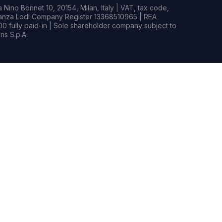
Nino Bonnet 10, 20154, Milan, Italy | VAT, tax code,
rianza Lodi Company Register 13368510965 | REA
0 fully paid-in | Sole shareholder company subject to
s S.p.A.