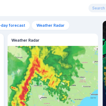
-day forecast
Weather Radar
Weather Radar