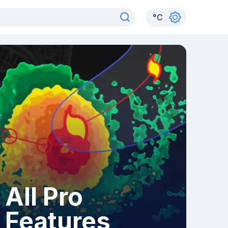
°
C
All Pro
Features