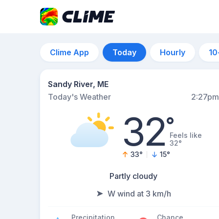
Clime App
Today
Hourly
10
Sandy River, ME
Today's Weather
2:27pm
32
°
Feels like
32°
33
°
15
°
Partly cloudy
W wind at 3 km/h
Precipitation
Chance