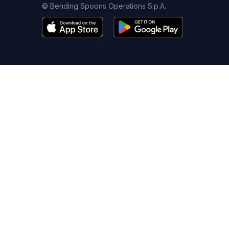
© Bending Spoons Operations S.p.A.