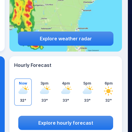
Explore weather radar
Hourly Forecast
Now
3pm
4pm
5pm
6pm
32°
33°
33°
33°
32°
Explore hourly forecast