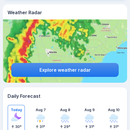
Weather Radar
Explore weather radar
Daily Forecast
Today
Aug 7
Aug 8
Aug 9
Aug 10
30
°
31
°
29
°
31
°
31
°