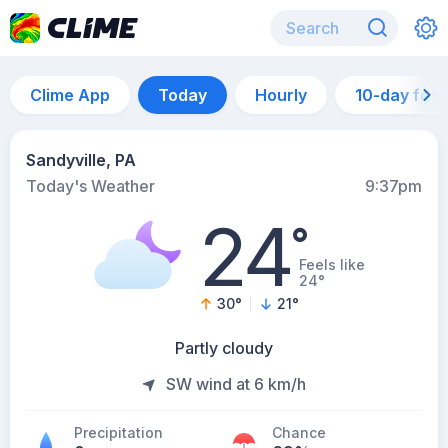
Clime App
Today
Hourly
10-day for
Sandyville, PA
Today's Weather
9:37pm
24
°
Feels like
24°
30
°
21
°
Partly cloudy
SW wind at 6 km/h
Precipitation
Chance