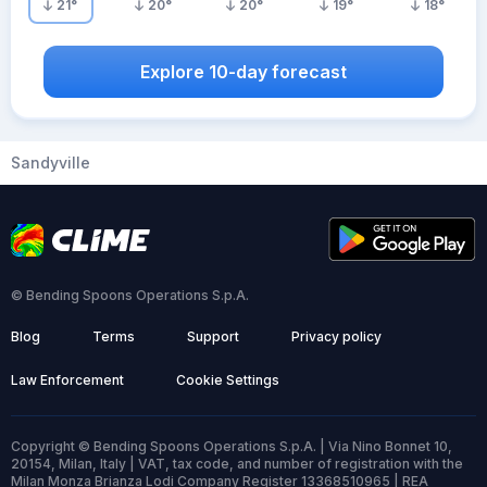
21
°
20
°
20
°
19
°
18
°
Explore 10-day forecast
Sandyville
© Bending Spoons Operations S.p.A.
Blog
Terms
Support
Privacy policy
Law Enforcement
Cookie Settings
Copyright © Bending Spoons Operations S.p.A. | Via Nino Bonnet 10,
20154, Milan, Italy | VAT, tax code, and number of registration with the
Milan Monza Brianza Lodi Company Register 13368510965 | REA