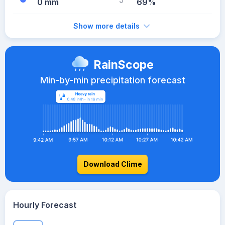
0 mm
69%
Show more details
RainScope
Min-by-min precipitation forecast
Download Clime
Hourly Forecast