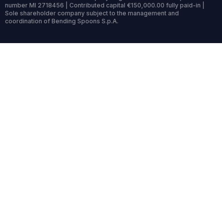
number MI 2718456 | Contributed capital €150,000.00 fully paid-in |
Sole shareholder company subject to the management and
coordination of Bending Spoons S.p.A.