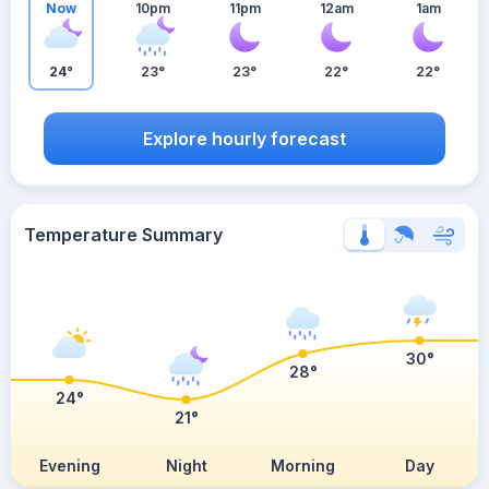
Now
10pm
11pm
12am
1am
24°
23°
23°
22°
22°
Explore hourly forecast
Temperature Summary
30°
28°
24°
21°
Evening
Night
Morning
Day