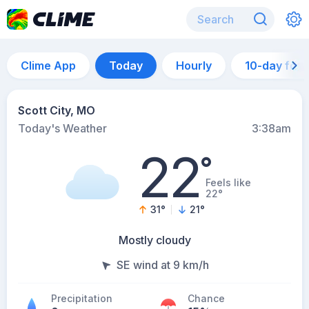
Clime App
Today
Hourly
10-day for
Scott City, MO
Today's Weather
3:38am
22
°
Feels like
22°
31
°
21
°
Mostly cloudy
SE wind at 9 km/h
Precipitation
Chance