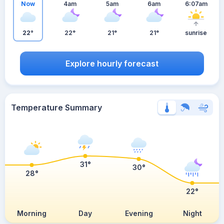
Now
4am
5am
6am
6:07am
22°
22°
21°
21°
sunrise
Explore hourly forecast
Temperature Summary
31°
30°
28°
22°
Morning
Day
Evening
Night