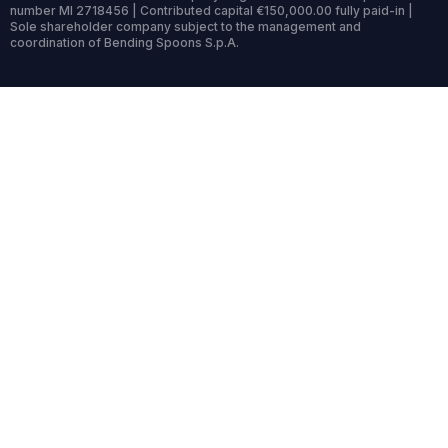
number MI 2718456 | Contributed capital €150,000.00 fully paid-in |
Sole shareholder company subject to the management and
coordination of Bending Spoons S.p.A.