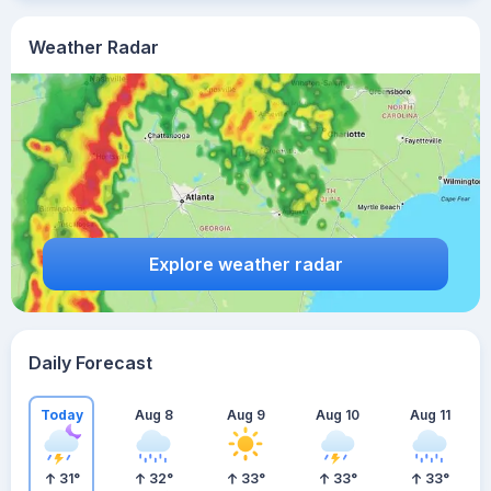
Weather Radar
Explore weather radar
Daily Forecast
Today
Aug 8
Aug 9
Aug 10
Aug 11
31
°
32
°
33
°
33
°
33
°