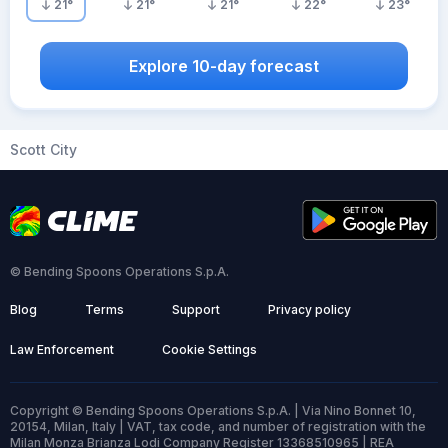
21
°
21
°
21
°
22
°
23
°
Explore 10-day forecast
Scott City
© Bending Spoons Operations S.p.A.
Blog
Terms
Support
Privacy policy
Law Enforcement
Cookie Settings
Copyright © Bending Spoons Operations S.p.A. | Via Nino Bonnet 10,
20154, Milan, Italy | VAT, tax code, and number of registration with the
Milan Monza Brianza Lodi Company Register 13368510965 | REA