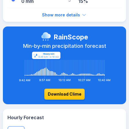
0 mm
15%
Show more details
RainScope
Min-by-min precipitation forecast
Download Clime
Hourly Forecast