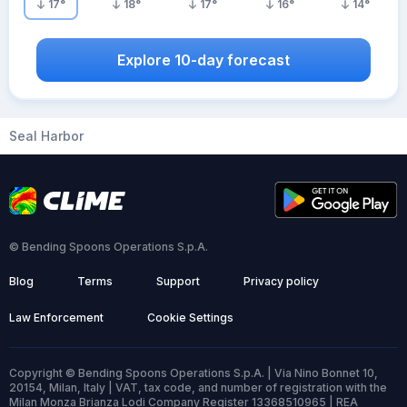
17
°
18
°
17
°
16
°
14
°
Explore 10-day forecast
Seal Harbor
© Bending Spoons Operations S.p.A.
Blog
Terms
Support
Privacy policy
Law Enforcement
Cookie Settings
Copyright © Bending Spoons Operations S.p.A. | Via Nino Bonnet 10,
20154, Milan, Italy | VAT, tax code, and number of registration with the
Milan Monza Brianza Lodi Company Register 13368510965 | REA