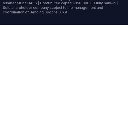
number MI 2718456 | Contributed capital €150,000.00 fully paid-in |
Sole shareholder company subject to the management and
coordination of Bending Spoons S.p.A.