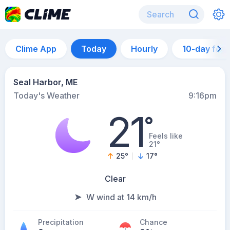
Clime App
Today
Hourly
10-day for
Seal Harbor, ME
Today's Weather
9:16pm
21
°
Feels like
21°
25
°
17
°
Clear
W wind at 14 km/h
Precipitation
Chance