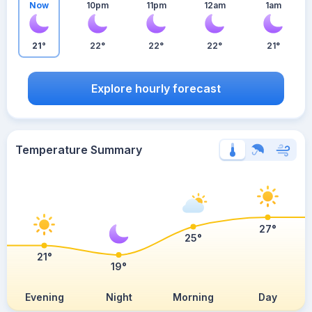
Now
10pm
11pm
12am
1am
21°
22°
22°
22°
21°
Explore hourly forecast
Temperature Summary
27°
25°
21°
19°
Evening
Night
Morning
Day