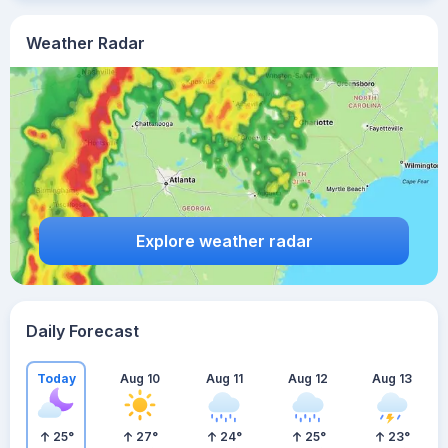
Weather Radar
Explore weather radar
Daily Forecast
Today
Aug 10
Aug 11
Aug 12
Aug 13
25
°
27
°
24
°
25
°
23
°