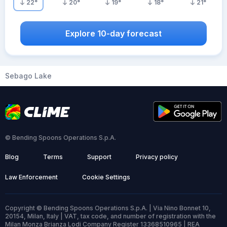
22
°
20
°
19
°
18
°
21
°
Explore 10-day forecast
Sebago Lake
© Bending Spoons Operations S.p.A.
Blog
Terms
Support
Privacy policy
Law Enforcement
Cookie Settings
Copyright © Bending Spoons Operations S.p.A. | Via Nino Bonnet 10,
20154, Milan, Italy | VAT, tax code, and number of registration with the
Milan Monza Brianza Lodi Company Register 13368510965 | REA