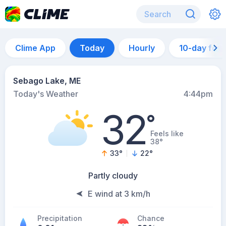
Clime App
Today
Hourly
10-day for
Sebago Lake, ME
Today's Weather
4:44pm
32
°
Feels like
38°
33
°
22
°
Partly cloudy
E wind at 3 km/h
Precipitation
Chance