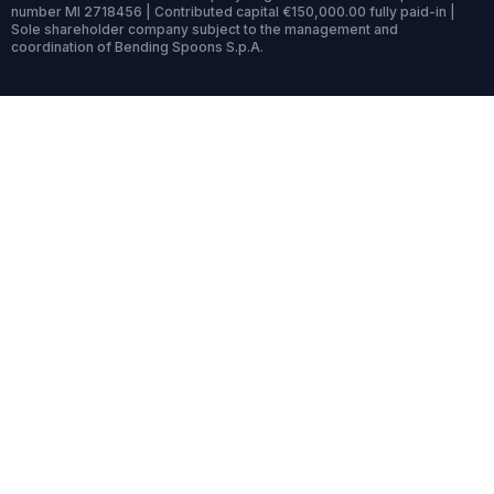
number MI 2718456 | Contributed capital €150,000.00 fully paid-in |
Sole shareholder company subject to the management and
coordination of Bending Spoons S.p.A.