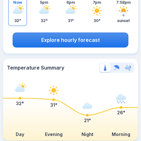
Now
5pm
6pm
7pm
7:58pm
32°
32°
31°
30°
sunset
Explore hourly forecast
Temperature Summary
32°
31°
26°
21°
Day
Evening
Night
Morning