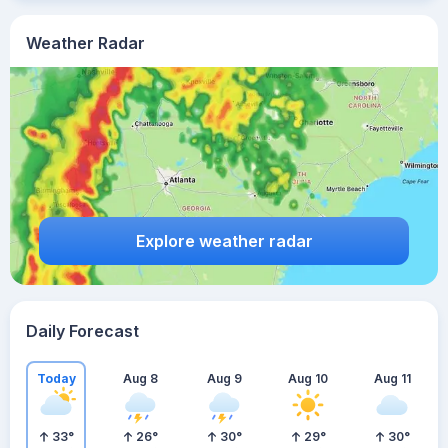
Weather Radar
Explore weather radar
Daily Forecast
Today
Aug 8
Aug 9
Aug 10
Aug 11
33
°
26
°
30
°
29
°
30
°