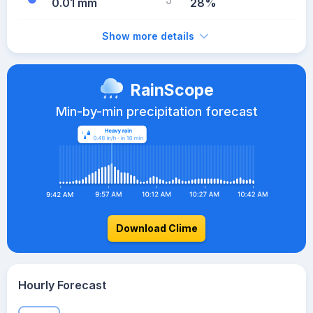
0.01 mm
28%
Show more details
RainScope
Min-by-min precipitation forecast
Download Clime
Hourly Forecast