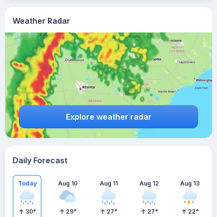
Weather Radar
Explore weather radar
Daily Forecast
Today
Aug 10
Aug 11
Aug 12
Aug 13
30
°
29
°
27
°
27
°
22
°