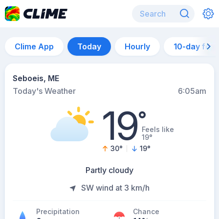
Clime App
Today
Hourly
10-day for
Seboeis, ME
Today's Weather
6:05am
19
°
Feels like
19°
30
°
19
°
Partly cloudy
SW wind at 3 km/h
Precipitation
Chance