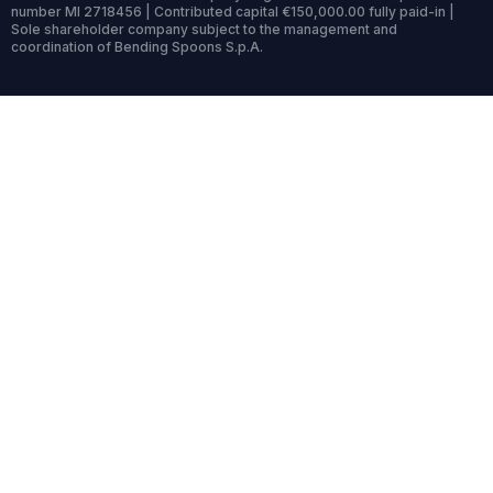
number MI 2718456 | Contributed capital €150,000.00 fully paid-in |
Sole shareholder company subject to the management and
coordination of Bending Spoons S.p.A.