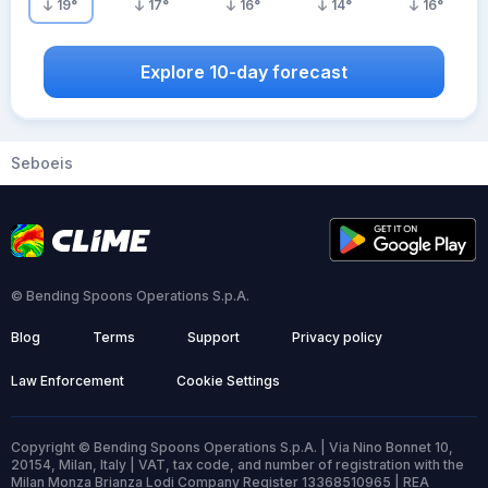
19
°
17
°
16
°
14
°
16
°
Explore 10-day forecast
Seboeis
© Bending Spoons Operations S.p.A.
Blog
Terms
Support
Privacy policy
Law Enforcement
Cookie Settings
Copyright © Bending Spoons Operations S.p.A. | Via Nino Bonnet 10,
20154, Milan, Italy | VAT, tax code, and number of registration with the
Milan Monza Brianza Lodi Company Register 13368510965 | REA