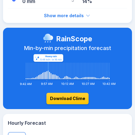
0 mm
14%
Show more details
RainScope
Min-by-min precipitation forecast
Download Clime
Hourly Forecast