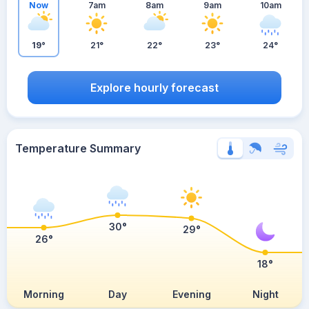
Now
7am
8am
9am
10am
19°
21°
22°
23°
24°
Explore hourly forecast
Temperature Summary
30°
29°
26°
18°
Morning
Day
Evening
Night