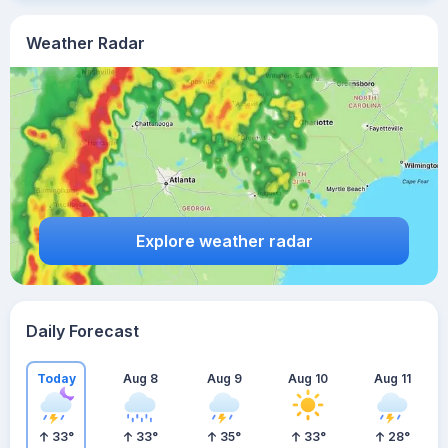
Weather Radar
Explore weather radar
Daily Forecast
Today
Aug 8
Aug 9
Aug 10
Aug 11
33
°
33
°
35
°
33
°
28
°