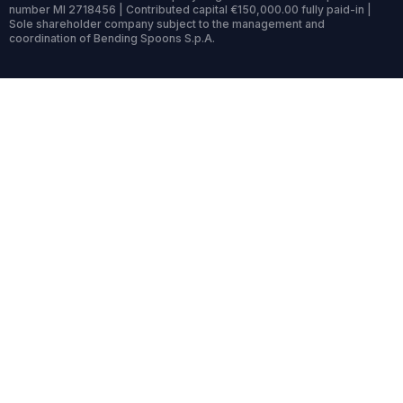
number MI 2718456 | Contributed capital €150,000.00 fully paid-in |
Sole shareholder company subject to the management and
coordination of Bending Spoons S.p.A.