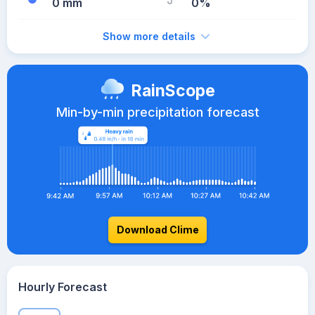
0 mm
0%
Show more details
RainScope
Min-by-min precipitation forecast
Download Clime
Hourly Forecast