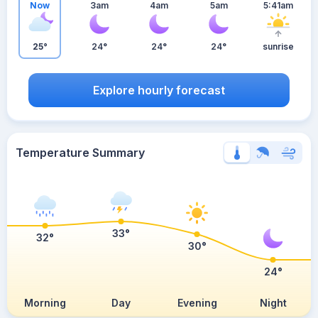
Now
3am
4am
5am
5:41am
25°
24°
24°
24°
sunrise
Explore hourly forecast
Temperature Summary
33°
32°
30°
24°
Morning
Day
Evening
Night