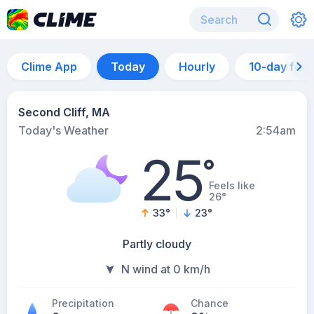
Clime App
Today
Hourly
10-day for
Second Cliff, MA
Today's Weather
2:54am
25
°
Feels like
26°
33
°
23
°
Partly cloudy
N wind at 0 km/h
Precipitation
Chance