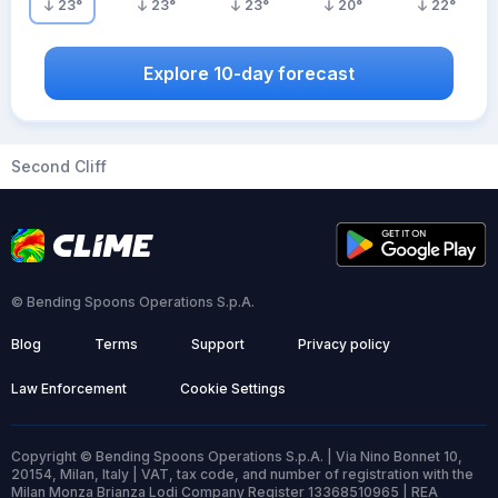
23
°
23
°
23
°
20
°
22
°
Explore 10-day forecast
Second Cliff
© Bending Spoons Operations S.p.A.
Blog
Terms
Support
Privacy policy
Law Enforcement
Cookie Settings
Copyright © Bending Spoons Operations S.p.A. | Via Nino Bonnet 10,
20154, Milan, Italy | VAT, tax code, and number of registration with the
Milan Monza Brianza Lodi Company Register 13368510965 | REA