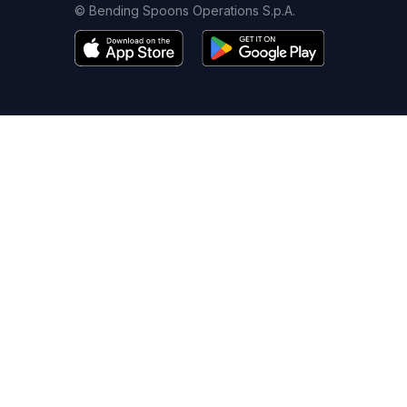
© Bending Spoons Operations S.p.A.