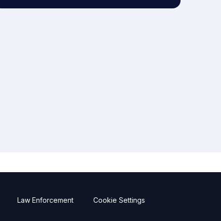
Law Enforcement
Cookie Settings