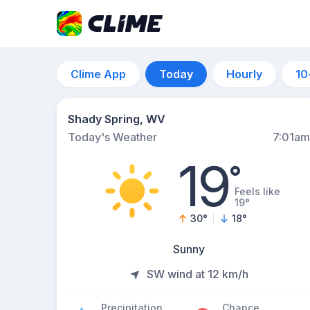
Clime App
Today
Hourly
10
Shady Spring, WV
Today's Weather
7:01am
19
°
Feels like
19°
30
°
18
°
Sunny
SW wind at 12 km/h
Precipitation
Chance