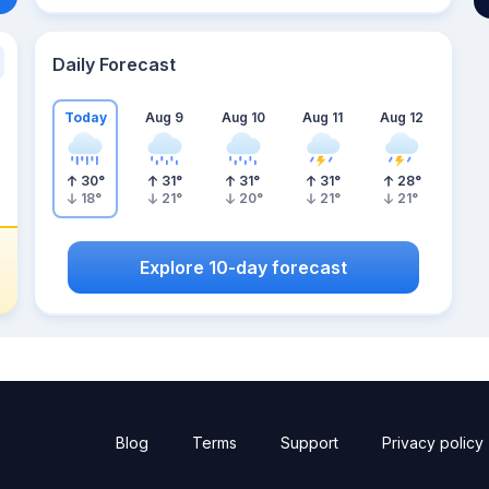
Daily Forecast
Today
Aug 9
Aug 10
Aug 11
Aug 12
30
°
31
°
31
°
31
°
28
°
18
°
21
°
20
°
21
°
21
°
Explore 10-day forecast
Blog
Terms
Support
Privacy policy