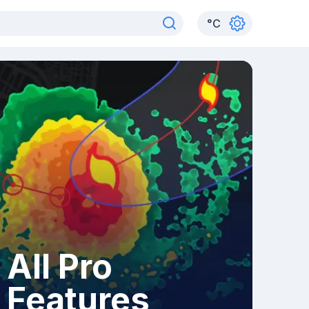
°
C
All Pro
Features