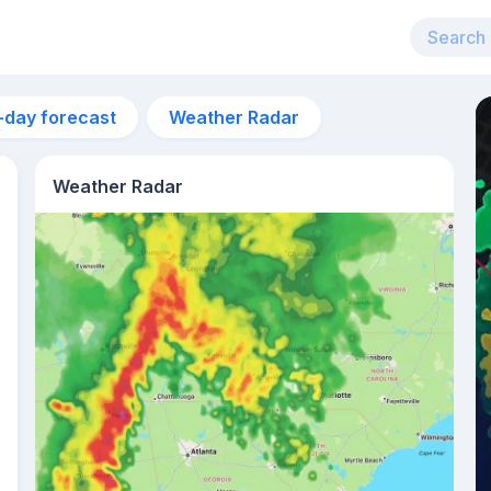
-day forecast
Weather Radar
Weather Radar