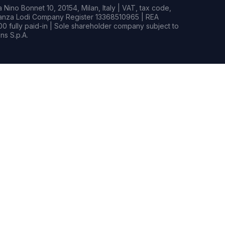
Nino Bonnet 10, 20154, Milan, Italy | VAT, tax code,
rianza Lodi Company Register 13368510965 | REA
0 fully paid-in | Sole shareholder company subject to
s S.p.A.