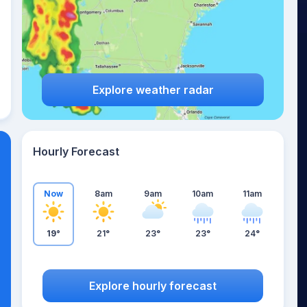
Explore weather radar
Hourly Forecast
Now
8am
9am
10am
11am
19°
21°
23°
23°
24°
Explore hourly forecast