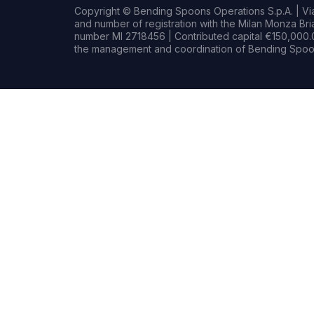
Copyright © Bending Spoons Operations S.p.A. | Via 
and number of registration with the Milan Monza B
number MI 2718456 | Contributed capital €150,000.0
the management and coordination of Bending Spoon