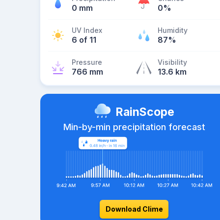
0 mm
0%
UV Index
Humidity
6 of 11
87%
Pressure
Visibility
766 mm
13.6 km
RainScope
Min-by-min precipitation forecast
Download Clime