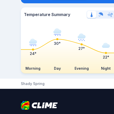
Temperature Summary
30°
27°
24°
22°
Morning
Day
Evening
Night
Shady Spring