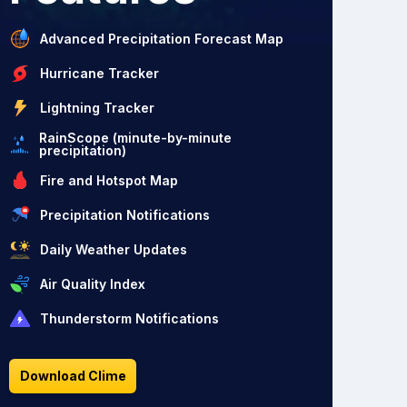
Advanced Precipitation Forecast Map
Hurricane Tracker
Lightning Tracker
RainScope (minute-by-minute
precipitation)
Fire and Hotspot Map
Precipitation Notifications
Daily Weather Updates
Air Quality Index
Thunderstorm Notifications
Download Clime