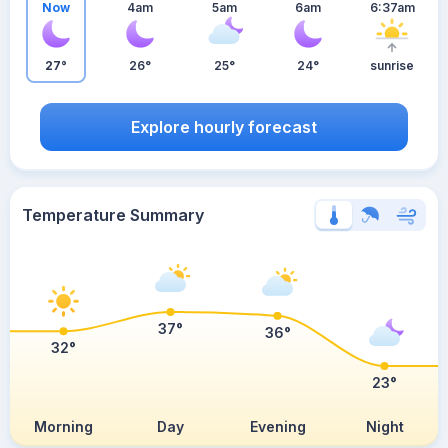
Now
4am
5am
6am
6:37am
27°
26°
25°
24°
sunrise
Explore hourly forecast
Temperature Summary
37°
36°
32°
23°
Morning
Day
Evening
Night