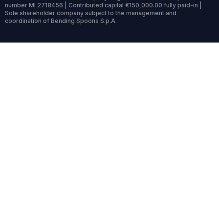
number MI 2718456 | Contributed capital €150,000.00 fully paid-in |
Sole shareholder company subject to the management and
coordination of Bending Spoons S.p.A.