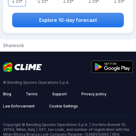
23
°
22
°
23
°
23
°
23
°
Explore 10-day forecast
Shamrock
© Bending Spoons Operations S.p.A.
Blog
Terms
Support
Privacy policy
Law Enforcement
Cookie Settings
Copyright © Bending Spoons Operations S.p.A. | Via Nino Bonnet 10,
20154, Milan, Italy | VAT, tax code, and number of registration with the
Milan Monza Brianza Lodi Company Register 13368510965 | REA