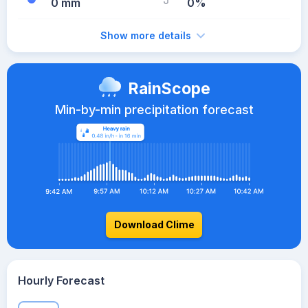
0 mm
0%
Show more details
RainScope
Min-by-min precipitation forecast
Download Clime
Hourly Forecast