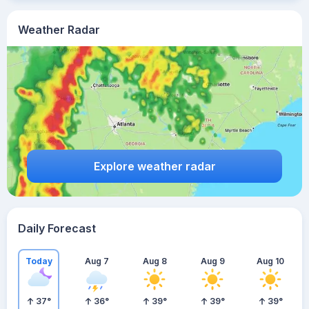
Weather Radar
Explore weather radar
Daily Forecast
Today
Aug 7
Aug 8
Aug 9
Aug 10
37
°
36
°
39
°
39
°
39
°