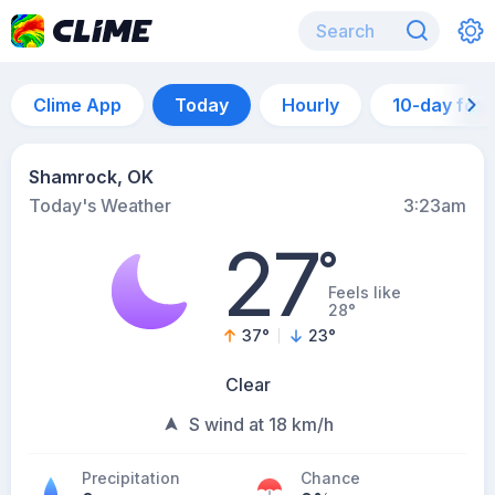
Clime App
Today
Hourly
10-day for
Shamrock, OK
Today's Weather
3:23am
27
°
Feels like
28°
37
°
23
°
Clear
S wind at 18 km/h
Precipitation
Chance