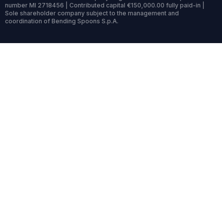
number MI 2718456 | Contributed capital €150,000.00 fully paid-in |
Sole shareholder company subject to the management and
coordination of Bending Spoons S.p.A.