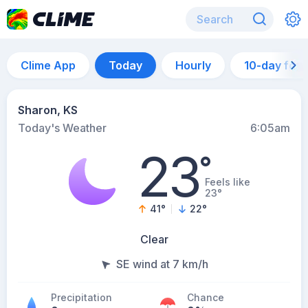
Clime App
Today
Hourly
10-day for
Sharon, KS
Today's Weather
6:05am
23
°
Feels like
23°
41
°
22
°
Clear
SE wind at 7 km/h
Precipitation
Chance