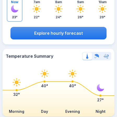
Now
7am
8am
9am
10am
23°
22°
24°
26°
29°
Explore hourly forecast
Temperature Summary
40°
40°
32°
27°
Morning
Day
Evening
Night