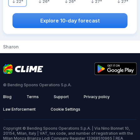
22
°
26
°
26
°
27
°
27
°
Explore 10-day forecast
Sharon
© Bending Spoons Operations S.p.A.
Blog
Terms
Support
Privacy policy
Law Enforcement
Cookie Settings
Copyright © Bending Spoons Operations S.p.A. | Via Nino Bonnet 10,
20154, Milan, Italy | VAT, tax code, and number of registration with the
Milan Monza Brianza Lodi Company Register 13368510965 | REA