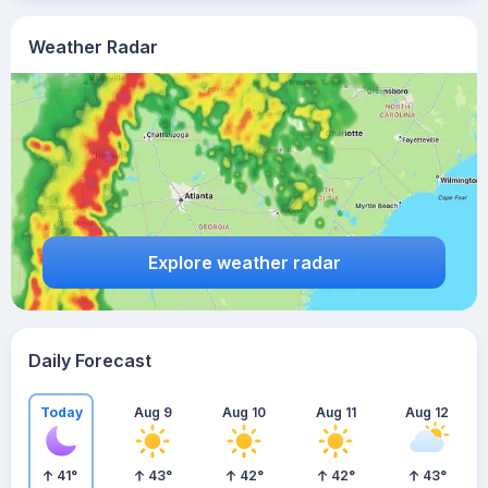
Weather Radar
Explore weather radar
Daily Forecast
Today
Aug 9
Aug 10
Aug 11
Aug 12
41
°
43
°
42
°
42
°
43
°