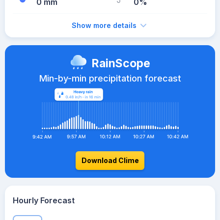
0 mm
0%
Show more details
RainScope
Min-by-min precipitation forecast
Download Clime
Hourly Forecast