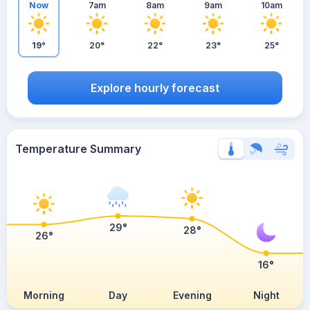
Now
7am
8am
9am
10am
19°
20°
22°
23°
25°
Explore hourly forecast
Temperature Summary
29°
28°
26°
16°
Morning
Day
Evening
Night