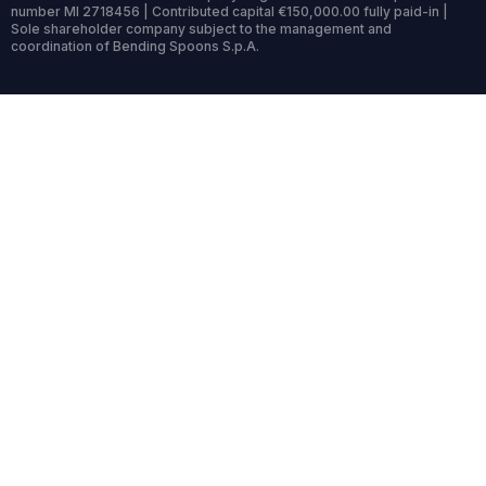
number MI 2718456 | Contributed capital €150,000.00 fully paid-in |
Sole shareholder company subject to the management and
coordination of Bending Spoons S.p.A.