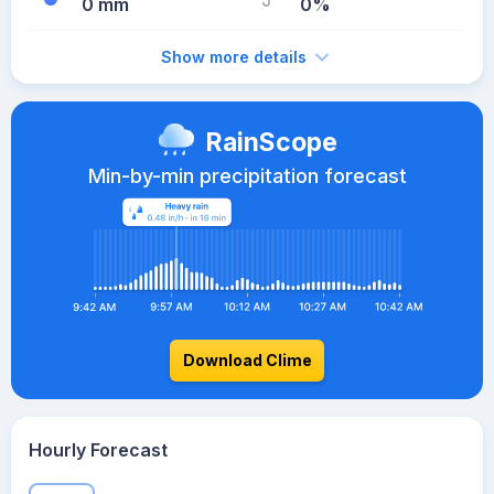
0 mm
0%
Show more details
RainScope
Min-by-min precipitation forecast
Download Clime
Hourly Forecast