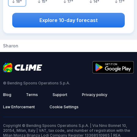
18
°
15
°
17
°
14
°
17
°
Explore 10-day forecast
Sharon
© Bending Spoons Operations S.p.A.
Blog
Terms
Support
Privacy policy
Law Enforcement
Cookie Settings
Copyright © Bending Spoons Operations S.p.A. | Via Nino Bonnet 10,
20154, Milan, Italy | VAT, tax code, and number of registration with the
Milan Monza Brianza Lodi Company Register 13368510965 | REA