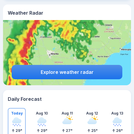
Weather Radar
Explore weather radar
Daily Forecast
Today
Aug 10
Aug 11
Aug 12
Aug 13
29
°
29
°
27
°
25
°
26
°