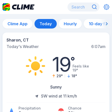
Clime App
Today
Hourly
10-day for
Sharon, CT
Today's Weather
6:07am
19
°
Feels like
19°
29
°
18
°
Sunny
SW wind at 11 km/h
Precipitation
Chance