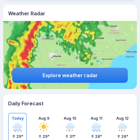
Weather Radar
Explore weather radar
Daily Forecast
Today
Aug 9
Aug 10
Aug 11
Aug 12
29
°
29
°
31
°
28
°
26
°