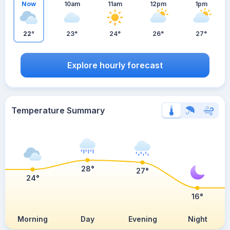
Now
10am
11am
12pm
1pm
22°
23°
24°
26°
27°
Explore hourly forecast
Temperature Summary
28°
27°
24°
16°
Morning
Day
Evening
Night