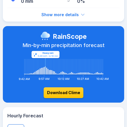
0 mm
0%
Show more details
RainScope
Min-by-min precipitation forecast
Download Clime
Hourly Forecast