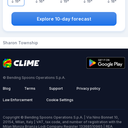
19
°
16
°
19
°
19
°
18
°
Explore 10-day forecast
Sharon Township
© Bending Spoons Operations S.p.A.
Blog
Terms
Support
Privacy policy
Law Enforcement
Cookie Settings
Copyright © Bending Spoons Operations S.p.A. | Via Nino Bonnet 10,
20154, Milan, Italy | VAT, tax code, and number of registration with the
Milan Monza Brianza Lodi Company Register 13368510965 | REA