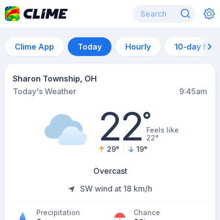
Clime App
Today
Hourly
10-day for
Sharon Township, OH
Today's Weather
9:45am
22
°
Feels like
22°
29
°
19
°
Overcast
SW wind at 18 km/h
Precipitation
Chance