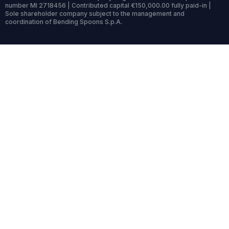
number MI 2718456 | Contributed capital €150,000.00 fully paid-in |
Sole shareholder company subject to the management and
coordination of Bending Spoons S.p.A.