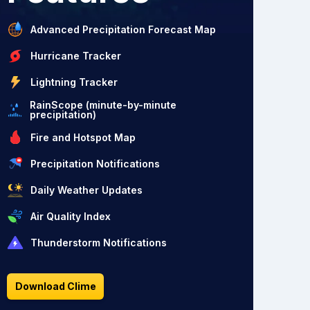
Advanced Precipitation Forecast Map
Hurricane Tracker
Lightning Tracker
RainScope (minute-by-minute
precipitation)
Fire and Hotspot Map
Precipitation Notifications
Daily Weather Updates
Air Quality Index
Thunderstorm Notifications
Download Clime