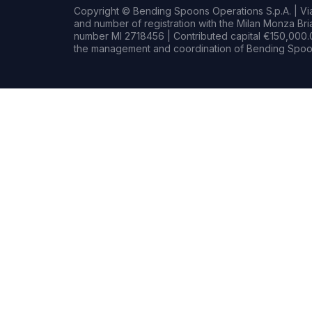
Copyright © Bending Spoons Operations S.p.A. | Via 
and number of registration with the Milan Monza B
number MI 2718456 | Contributed capital €150,000.0
the management and coordination of Bending Spoon