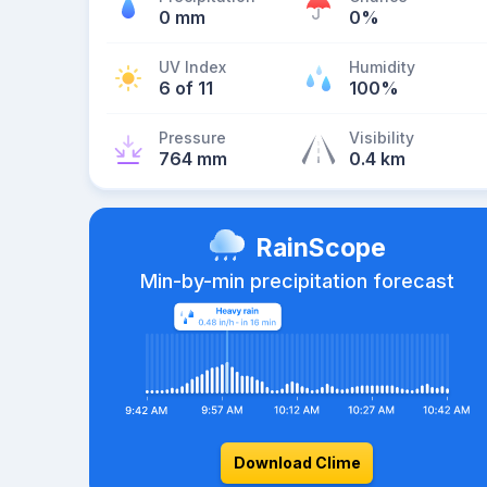
0 mm
0%
UV Index
Humidity
6 of 11
100%
Pressure
Visibility
764 mm
0.4 km
RainScope
Min-by-min precipitation forecast
Download Clime