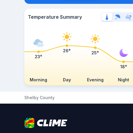
Temperature Summary
26°
25°
23°
18°
Morning
Day
Evening
Night
Shelby County