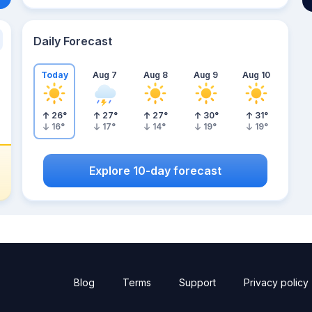
Daily Forecast
Today
Aug 7
Aug 8
Aug 9
Aug 10
26
°
27
°
27
°
30
°
31
°
16
°
17
°
14
°
19
°
19
°
Explore 10-day forecast
Blog
Terms
Support
Privacy policy