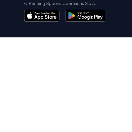
© Bending Spoons Operations S.p.A.