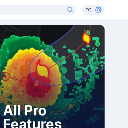
°
C
All Pro
Features