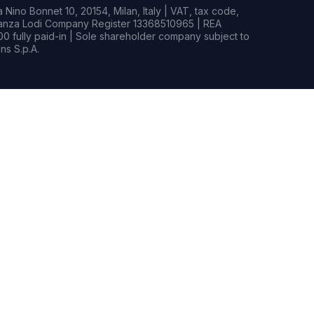
Nino Bonnet 10, 20154, Milan, Italy | VAT, tax code,
rianza Lodi Company Register 13368510965 | REA
0 fully paid-in | Sole shareholder company subject to
s S.p.A.