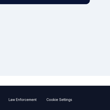
Law Enforcement
Cookie Settings