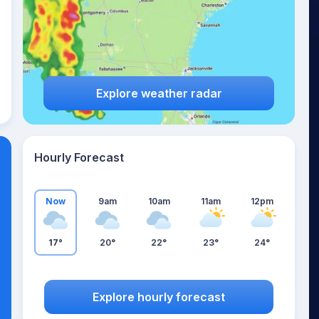
Explore weather radar
Hourly Forecast
Now
9am
10am
11am
12pm
17°
20°
22°
23°
24°
Explore hourly forecast