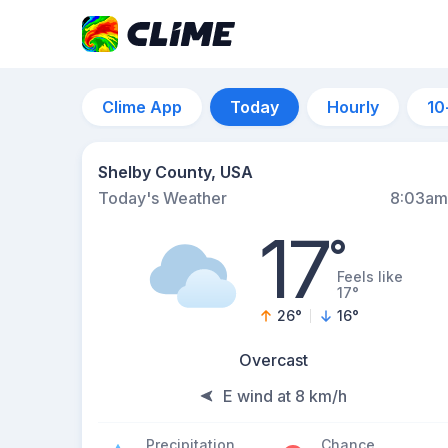
Clime App
Today
Hourly
10
Shelby County, USA
Today's Weather
8:03am
17
°
Feels like
17°
26
°
16
°
Overcast
E wind at 8 km/h
Precipitation
Chance