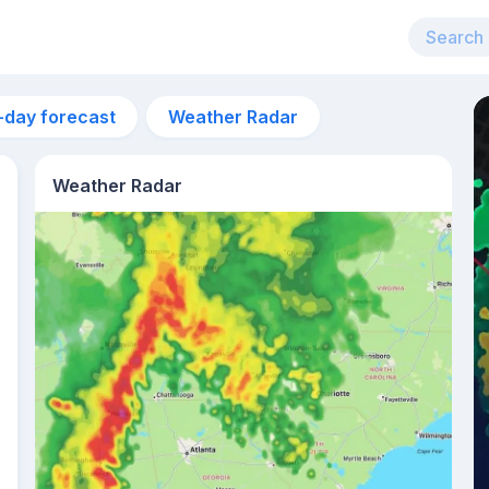
-day forecast
Weather Radar
Weather Radar