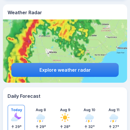
Weather Radar
Explore weather radar
Daily Forecast
Today
Aug 8
Aug 9
Aug 10
Aug 11
29
°
29
°
28
°
32
°
27
°