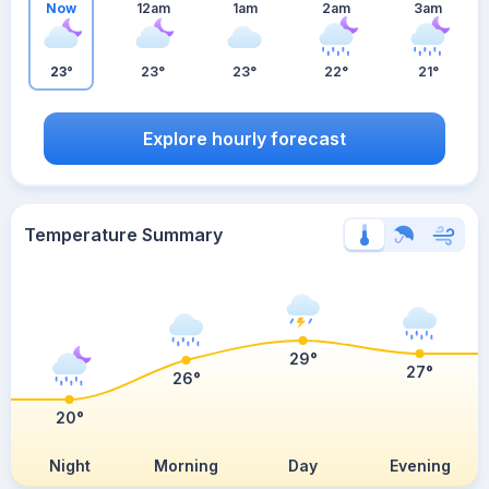
Now
12am
1am
2am
3am
23°
23°
23°
22°
21°
Explore hourly forecast
Temperature Summary
29°
27°
26°
20°
Night
Morning
Day
Evening