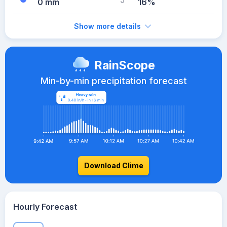
0 mm
16%
Show more details
RainScope
Min-by-min precipitation forecast
Download Clime
Hourly Forecast