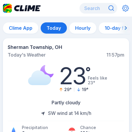
Clime App
Today
Hourly
10-day for
Sherman Township, OH
Today's Weather
11:57pm
23
°
Feels like
23°
29
°
19
°
Partly cloudy
SW wind at 14 km/h
Precipitation
Chance