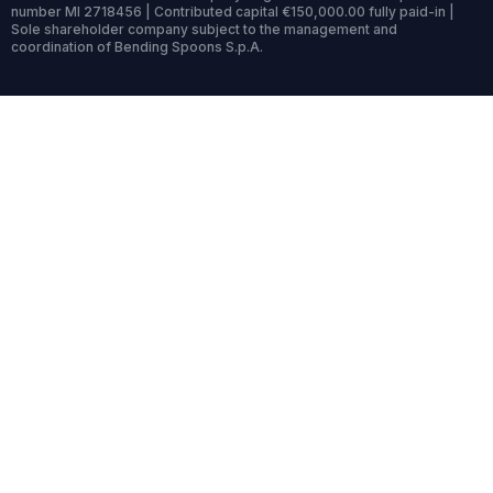
number MI 2718456 | Contributed capital €150,000.00 fully paid-in |
Sole shareholder company subject to the management and
coordination of Bending Spoons S.p.A.