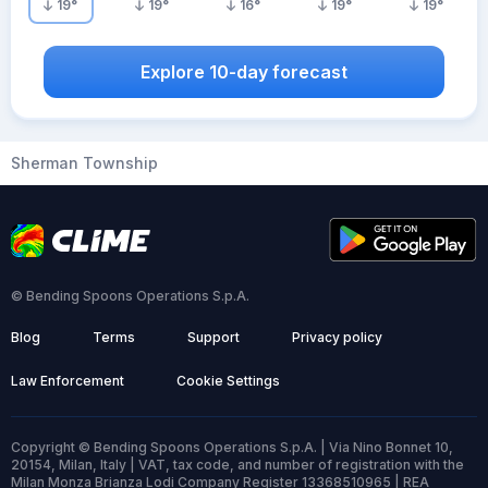
19
°
19
°
16
°
19
°
19
°
Explore 10-day forecast
Sherman Township
© Bending Spoons Operations S.p.A.
Blog
Terms
Support
Privacy policy
Law Enforcement
Cookie Settings
Copyright © Bending Spoons Operations S.p.A. | Via Nino Bonnet 10,
20154, Milan, Italy | VAT, tax code, and number of registration with the
Milan Monza Brianza Lodi Company Register 13368510965 | REA