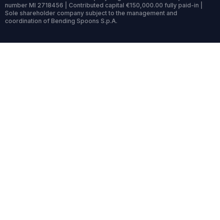
number MI 2718456 | Contributed capital €150,000.00 fully paid-in |
Sole shareholder company subject to the management and
coordination of Bending Spoons S.p.A.