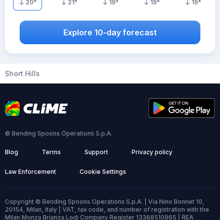
20
°
21
°
19
°
19
°
19
°
Explore 10-day forecast
Short Hills
© Bending Spoons Operations S.p.A.
Blog
Terms
Support
Privacy policy
Law Enforcement
Cookie Settings
Copyright © Bending Spoons Operations S.p.A. | Via Nino Bonnet 10,
20154, Milan, Italy | VAT, tax code, and number of registration with the
Milan Monza Brianza Lodi Company Register 13368510965 | REA