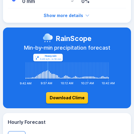
0 mm
0%
Show more details
RainScope
Min-by-min precipitation forecast
Download Clime
Hourly Forecast