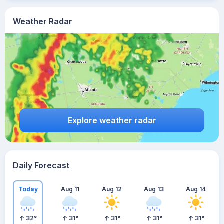
Weather Radar
Explore weather radar
Daily Forecast
Today
Aug 11
Aug 12
Aug 13
Aug 14
32
°
31
°
31
°
31
°
31
°