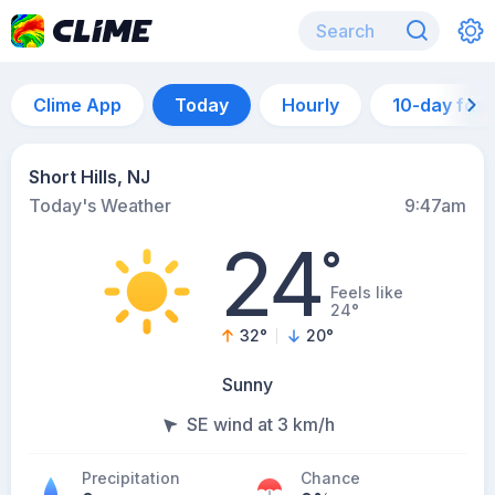
Clime App
Today
Hourly
10-day for
Short Hills, NJ
Today's Weather
9:47am
24
°
Feels like
24°
32
°
20
°
Sunny
SE wind at 3 km/h
Precipitation
Chance