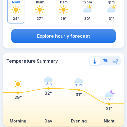
Now
10am
11am
12pm
1pm
24°
27°
29°
30°
31°
Explore hourly forecast
Temperature Summary
32°
31°
29°
21°
Morning
Day
Evening
Night