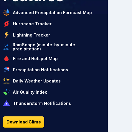
Advanced Precipitation Forecast Map
Hurricane Tracker
Lightning Tracker
RainScope (minute-by-minute
precipitation)
Fire and Hotspot Map
Precipitation Notifications
Daily Weather Updates
Air Quality Index
Thunderstorm Notifications
Download Clime