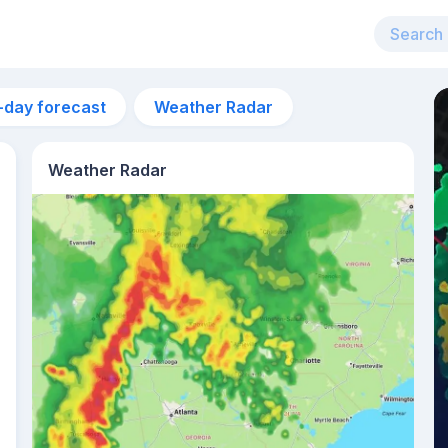
-day forecast
Weather Radar
Weather Radar