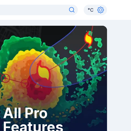
°
C
All Pro
Features