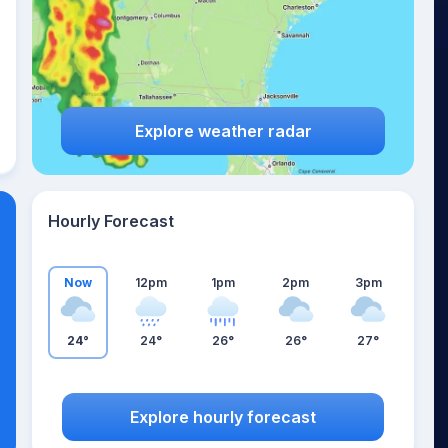
Explore weather radar
Hourly Forecast
Now
12pm
1pm
2pm
3pm
24°
24°
26°
26°
27°
Explore hourly forecast