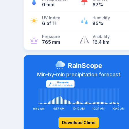
0 mm
67%
UV Index
Humidity
6 of 11
85%
Pressure
Visibility
765 mm
16.4 km
RainScope
Min-by-min precipitation forecast
Download Clime