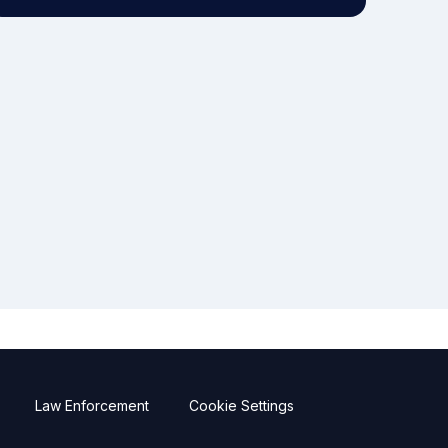
Law Enforcement
Cookie Settings