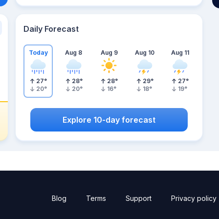
Daily Forecast
Today
Aug 8
Aug 9
Aug 10
Aug 11
27
°
28
°
28
°
29
°
27
°
20
°
20
°
16
°
18
°
19
°
Explore 10-day forecast
Blog
Terms
Support
Privacy policy