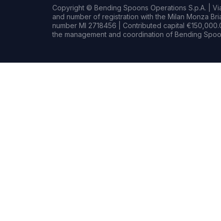
Copyright © Bending Spoons Operations S.p.A. | Via 
and number of registration with the Milan Monza B
number MI 2718456 | Contributed capital €150,000.0
the management and coordination of Bending Spoon