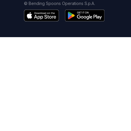
© Bending Spoons Operations S.p.A.