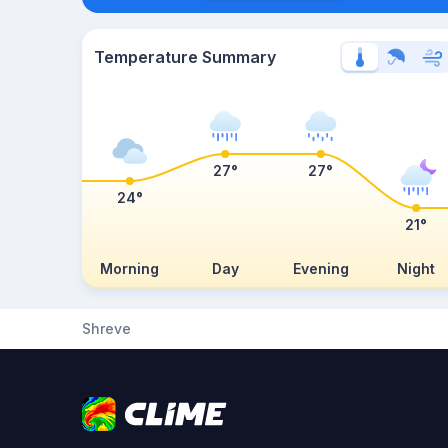
Temperature Summary
27°
27°
24°
21°
Morning
Day
Evening
Night
Shreve