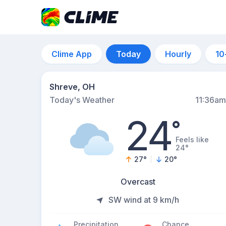
Clime App
Today
Hourly
10
Shreve, OH
Today's Weather
11:36am
24
°
Feels like
24°
27
°
20
°
Overcast
SW wind at 9 km/h
Precipitation
Chance