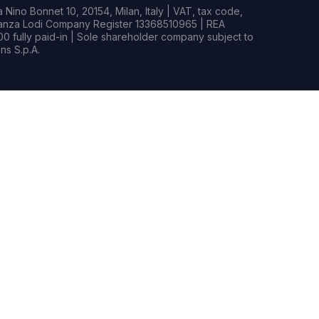
Nino Bonnet 10, 20154, Milan, Italy | VAT, tax code,
rianza Lodi Company Register 13368510965 | REA
0 fully paid-in | Sole shareholder company subject to
s S.p.A.