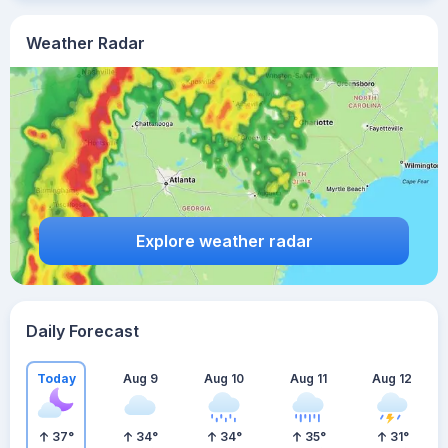
Weather Radar
Explore weather radar
Daily Forecast
Today
Aug 9
Aug 10
Aug 11
Aug 12
37
°
34
°
34
°
35
°
31
°