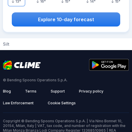
13
°
16
°
15
°
14
°
15
°
Explore 10-day forecast
Silt
© Bending Spoons Operations S.p.A.
Blog
Terms
Support
Privacy policy
Law Enforcement
Cookie Settings
Copyright © Bending Spoons Operations S.p.A. | Via Nino Bonnet 10,
20154, Milan, Italy | VAT, tax code, and number of registration with the
Milan Monza Brianza Lodi Company Register 13368510965 | REA