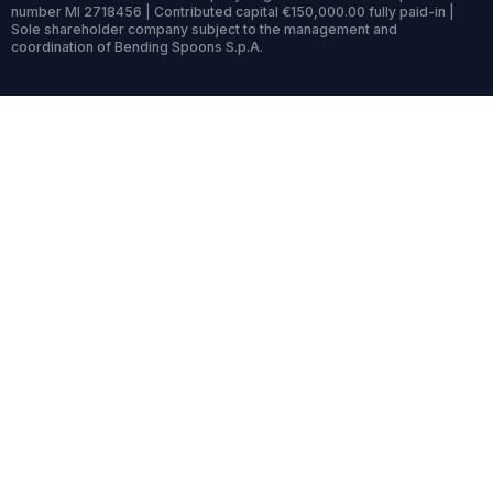
number MI 2718456 | Contributed capital €150,000.00 fully paid-in |
Sole shareholder company subject to the management and
coordination of Bending Spoons S.p.A.