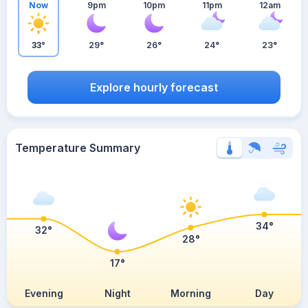
Now
9pm
10pm
11pm
12am
33°
29°
26°
24°
23°
Explore hourly forecast
Temperature Summary
34°
32°
28°
17°
Evening
Night
Morning
Day