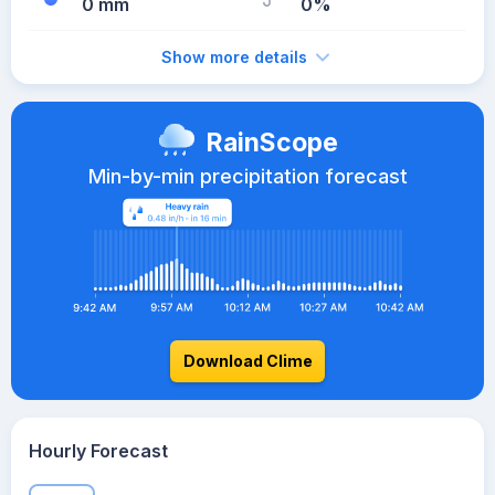
0 mm
0%
Show more details
RainScope
Min-by-min precipitation forecast
Download Clime
Hourly Forecast