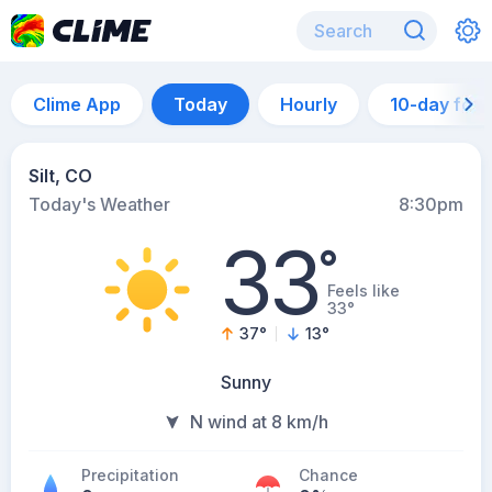
Clime App
Today
Hourly
10-day for
Silt, CO
Today's Weather
8:30pm
33
°
Feels like
33°
37
°
13
°
Sunny
N wind at 8 km/h
Precipitation
Chance