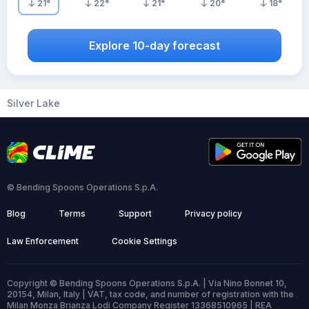
21
°
22
°
21
°
20
°
18
°
Explore 10-day forecast
Silver Lake
© Bending Spoons Operations S.p.A.
Blog
Terms
Support
Privacy policy
Law Enforcement
Cookie Settings
Copyright © Bending Spoons Operations S.p.A. | Via Nino Bonnet 10,
20154, Milan, Italy | VAT, tax code, and number of registration with the
Milan Monza Brianza Lodi Company Register 13368510965 | REA