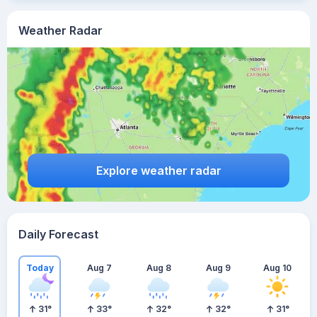
Weather Radar
Explore weather radar
Daily Forecast
Today
Aug 7
Aug 8
Aug 9
Aug 10
31
°
33
°
32
°
32
°
31
°