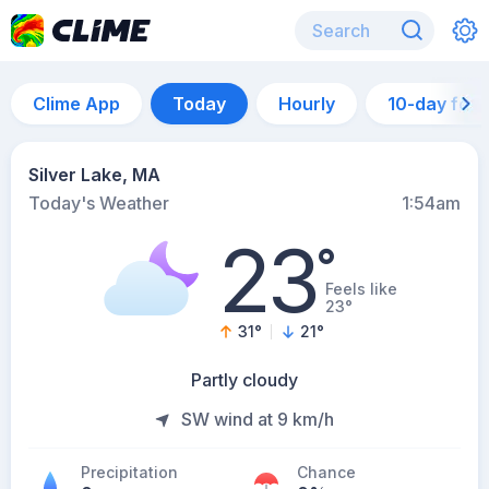
Clime App
Today
Hourly
10-day for
Silver Lake, MA
Today's Weather
1:54am
23
°
Feels like
23°
31
°
21
°
Partly cloudy
SW wind at 9 km/h
Precipitation
Chance