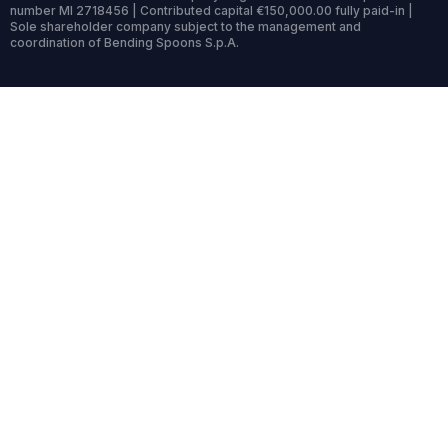
number MI 2718456 | Contributed capital €150,000.00 fully paid-in |
Sole shareholder company subject to the management and
coordination of Bending Spoons S.p.A.