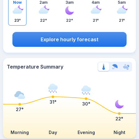
Now
2am
3am
4am
5am
23°
22°
22°
21°
21°
Explore hourly forecast
Temperature Summary
31°
30°
27°
22°
Morning
Day
Evening
Night