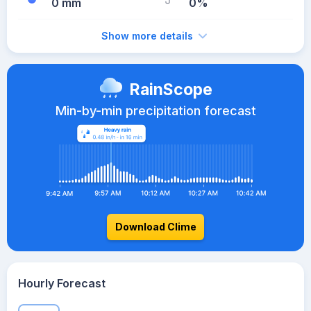
0 mm
0%
Show more details
RainScope
Min-by-min precipitation forecast
Download Clime
Hourly Forecast