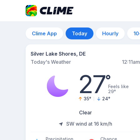
Clime App
Today
Hourly
10
Silver Lake Shores, DE
Today's Weather
12:11am
27
°
Feels like
29°
35
°
24
°
Clear
SW wind at 16 km/h
Precipitation
Chance