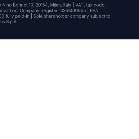
Nino Bonnet 10, 20154, Milan, Italy | VAT, tax code,
rianza Lodi Company Register 13368510965 | REA
0 fully paid-in | Sole shareholder company subject to
s S.p.A.