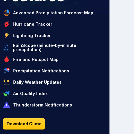
Advanced Precipitation Forecast Map
Hurricane Tracker
Lightning Tracker
RainScope (minute-by-minute
precipitation)
Fire and Hotspot Map
Precipitation Notifications
Daily Weather Updates
Air Quality Index
Thunderstorm Notifications
Download Clime