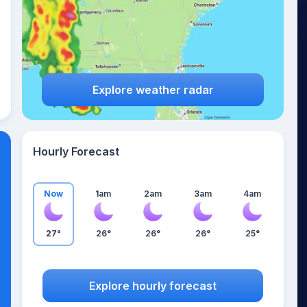
Explore weather radar
Hourly Forecast
Now
1am
2am
3am
4am
27°
26°
26°
26°
25°
Explore hourly forecast