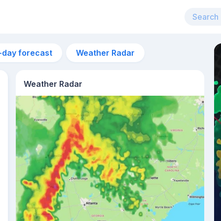
-day forecast
Weather Radar
Weather Radar