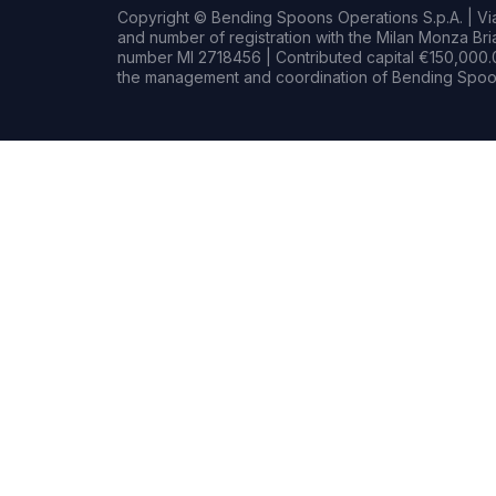
Copyright © Bending Spoons Operations S.p.A. | Via 
and number of registration with the Milan Monza B
number MI 2718456 | Contributed capital €150,000.0
the management and coordination of Bending Spoon