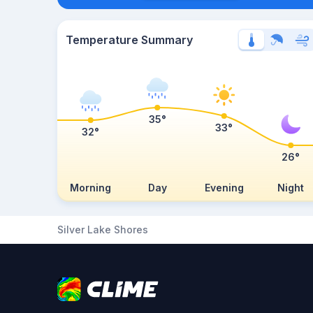
Temperature Summary
35°
33°
32°
26°
Morning
Day
Evening
Night
Silver Lake Shores