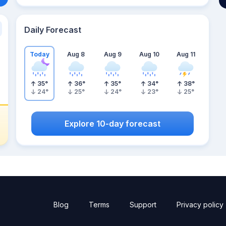
Daily Forecast
Today
Aug 8
Aug 9
Aug 10
Aug 11
35
°
36
°
35
°
34
°
38
°
24
°
25
°
24
°
23
°
25
°
Explore 10-day forecast
Blog
Terms
Support
Privacy policy