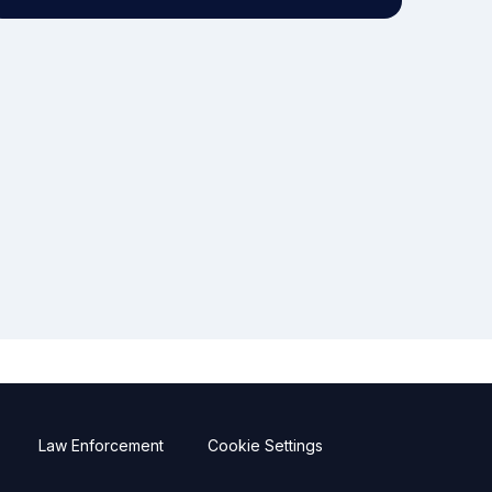
Law Enforcement
Cookie Settings