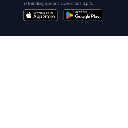
© Bending Spoons Operations S.p.A.