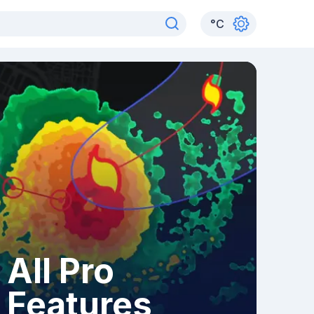
°
C
All Pro
Features