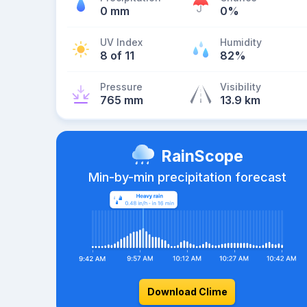
0 mm
0%
UV Index
Humidity
8 of 11
82%
Pressure
Visibility
765 mm
13.9 km
RainScope
Min-by-min precipitation forecast
Download Clime